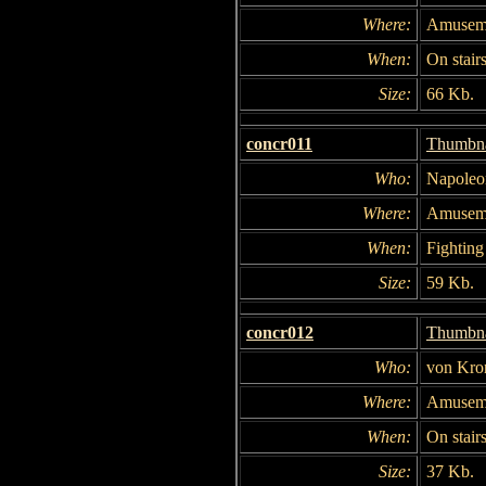
Where:
Amuseme
When:
On stair
Size:
66 Kb.
concr011
Thumbna
Who:
Napoleo
Where:
Amuseme
When:
Fighting 
Size:
59 Kb.
concr012
Thumbna
Who:
von Kro
Where:
Amuseme
When:
On stair
Size:
37 Kb.