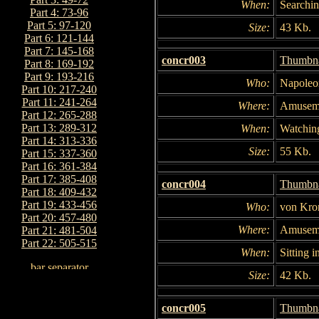
When:
Searchin
Part 4: 73-96
Part 5: 97-120
Size:
43 Kb.
Part 6: 121-144
Part 7: 145-168
concr003
Thumbna
Part 8: 169-192
Part 9: 193-216
Who:
Napoleo
Part 10: 217-240
Part 11: 241-264
Where:
Amuseme
Part 12: 265-288
Part 13: 289-312
When:
Watchin
Part 14: 313-336
Size:
55 Kb.
Part 15: 337-360
Part 16: 361-384
Part 17: 385-408
concr004
Thumbna
Part 18: 409-432
Part 19: 433-456
Who:
von Kro
Part 20: 457-480
Where:
Amuseme
Part 21: 481-504
Part 22: 505-515
When:
Sitting i
Size:
42 Kb.
concr005
Thumbna