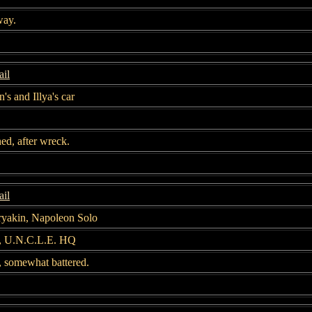
way.
il
's and Illya's car
ed, after wreck.
il
ryakin, Napoleon Solo
r, U.N.C.L.E. HQ
 somewhat battered.