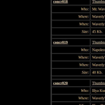
concr018
Thumbna
Who:
Mr. Wave
Where:
Waverly'
When:
Waverly:
Size:
45 Kb.
concr019
Thumbna
Who:
Napoleo
Where:
Waverly'
When:
Waverly:
Size:
40 Kb.
concr020
Thumbna
Who:
Illya Ku
Where:
Waverly'