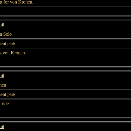
g for von Kronen.
il
n Solo
nt park
g von Kronen.
il
nen
nt park
n ride.
il