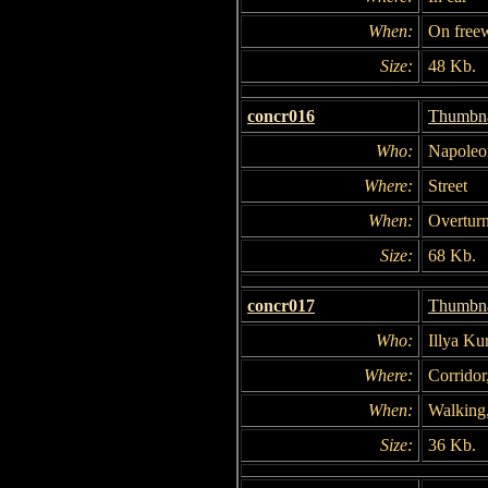
When:
On free
Size:
48 Kb.
concr016
Thumbna
Who:
Napoleon
Where:
Street
When:
Overturn
Size:
68 Kb.
concr017
Thumbna
Who:
Illya Ku
Where:
Corrido
When:
Walking,
Size:
36 Kb.