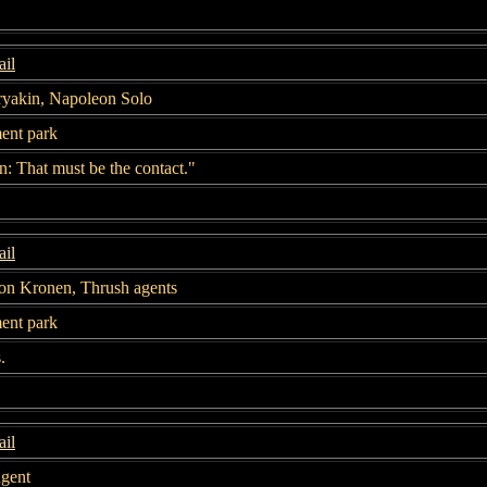
il
ryakin, Napoleon Solo
nt park
: That must be the contact."
il
on Kronen, Thrush agents
nt park
.
il
agent