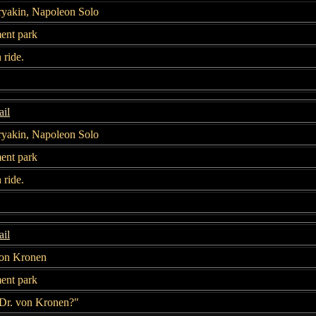
ryakin, Napoleon Solo
nt park
n ride.
il
ryakin, Napoleon Solo
nt park
n ride.
il
von Kronen
nt park
"Dr. von Kronen?"