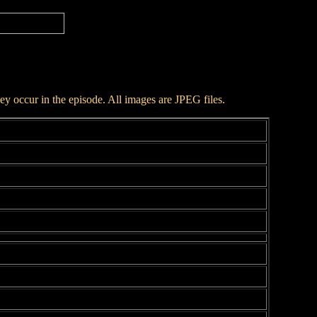
hey occur in the episode. All images are JPEG files.