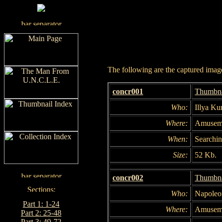
The following are the captured images
concr001
Thumbna
Who:
Illya Ku
Where:
Amuseme
When:
Searchin
Size:
52 Kb.
concr002
Thumbna
Who:
Napoleo
Part 1: 1-24
Where:
Amuseme
Part 2: 25-48
Part 3: 49-72