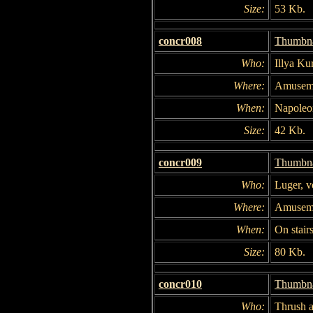
Size:
53 Kb.
concr008
Thumbna
Who:
Illya Ku
Where:
Amuseme
When:
Napoleon
Size:
42 Kb.
concr009
Thumbna
Who:
Luger, v
Where:
Amuseme
When:
On stairs
Size:
80 Kb.
concr010
Thumbna
Who:
Thrush 