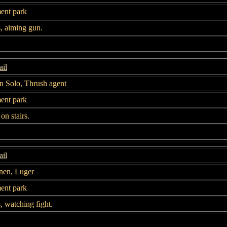
nt park
s, aiming gun.
il
n Solo, Thrush agent
nt park
on stairs.
il
nen, Luger
nt park
s, watching fight.