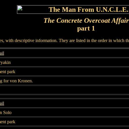
The Concrete Overcoat Affair
part 1
, with descriptive information. They are listed in the order in which t
il
ryakin
nt park
g for von Kronen.
il
n Solo
nt park