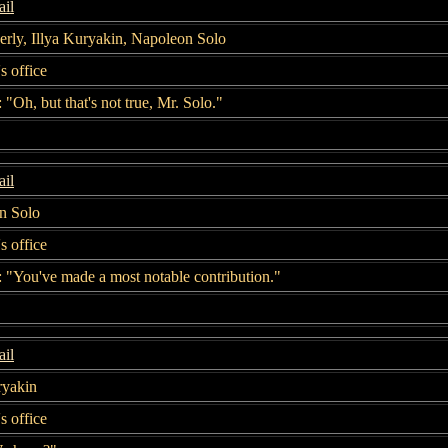
il
rly, Illya Kuryakin, Napoleon Solo
s office
 "Oh, but that's not true, Mr. Solo."
il
n Solo
s office
 "You've made a most notable contribution."
il
ryakin
s office