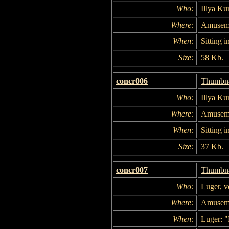
Who:
Illya Ku
Where:
Amuseme
When:
Sitting i
Size:
58 Kb.
concr006
Thumbna
Who:
Illya Ku
Where:
Amuseme
When:
Sitting i
Size:
37 Kb.
concr007
Thumbna
Who:
Luger, 
Where:
Amuseme
When:
Luger: 