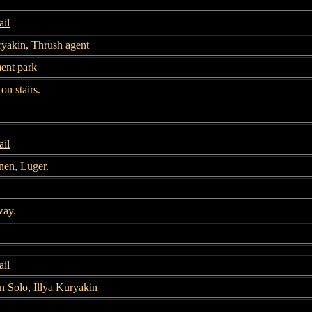
il
ryakin, Thrush agent
nt park
on stairs.
il
nen, Luger.
way.
il
 Solo, Illya Kuryakin