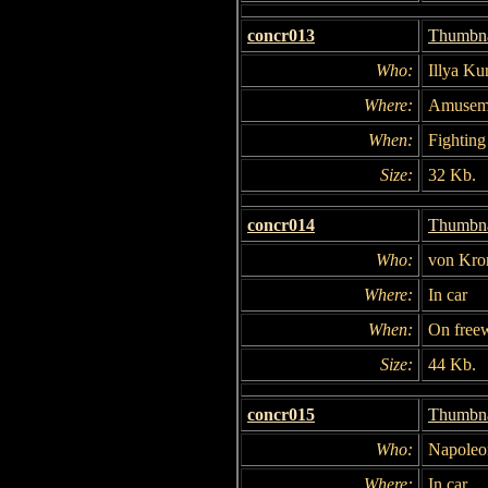
concr013
Thumbna
Who:
Illya Ku
Where:
Amuseme
When:
Fighting 
Size:
32 Kb.
concr014
Thumbna
Who:
von Kro
Where:
In car
When:
On free
Size:
44 Kb.
concr015
Thumbna
Who:
Napoleon
Where:
In car