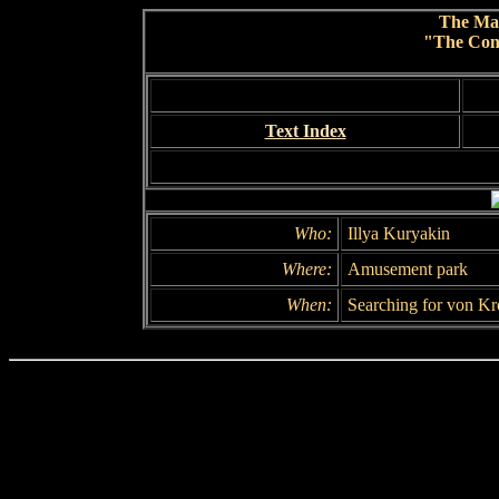
The Ma
"The Conc
Text Index
Who:
Illya Kuryakin
Where:
Amusement park
When:
Searching for von Kr