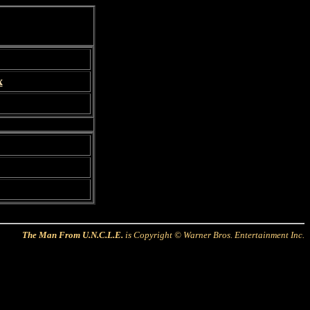
x
The Man From U.N.C.L.E.
is Copyright © Warner Bros. Entertainment Inc.