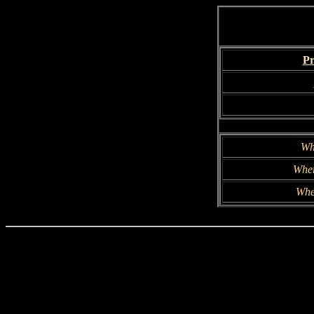
Pr
Wh
Wher
Whe