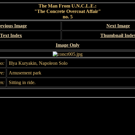
The Man From U.N.C.L.E.:
"The Concrete Overcoat Affair"
no. 5
evious Image
Next Image
Text Index
Thumbnail Inde
Image Only
o:
Illya Kuryakin, Napoleon Solo
e:
Amusement park
n:
Sitting in ride.