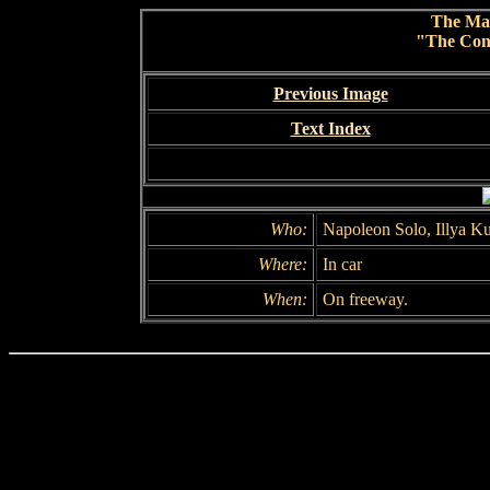
The Ma
"The Conc
Previous Image
Text Index
Who:
Napoleon Solo, Illya K
Where:
In car
When:
On freeway.