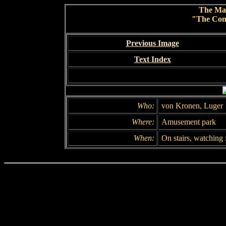
The Ma
"The Conc
Previous Image
Text Index
Who:
von Kronen, Luger
Where:
Amusement park
When:
On stairs, watching 