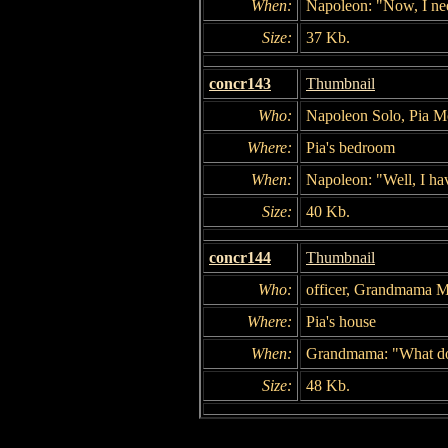
When:
Napoleon: "Now, I nee
Size:
37 Kb.
concr143
Thumbnail
Who:
Napoleon Solo, Pia M
Where:
Pia's bedroom
When:
Napoleon: "Well, I ha
Size:
40 Kb.
concr144
Thumbnail
Who:
officer, Grandmama M
Where:
Pia's house
When:
Grandmama: "What do y
Size:
48 Kb.