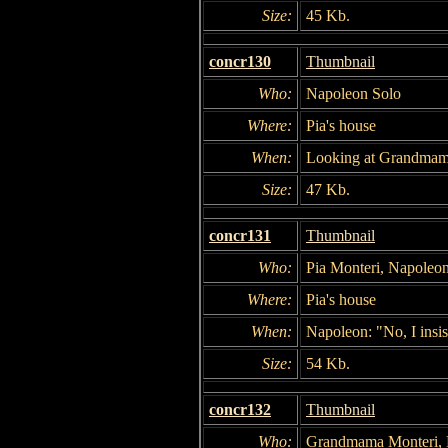
Size:
45 Kb.
concr130
Thumbnail
Who:
Napoleon Solo
Where:
Pia's house
When:
Looking at Grandmam
Size:
47 Kb.
concr131
Thumbnail
Who:
Pia Monteri, Napoleo
Where:
Pia's house
When:
Napoleon: "No, I insis
Size:
54 Kb.
concr132
Thumbnail
Who:
Grandmama Monteri, N