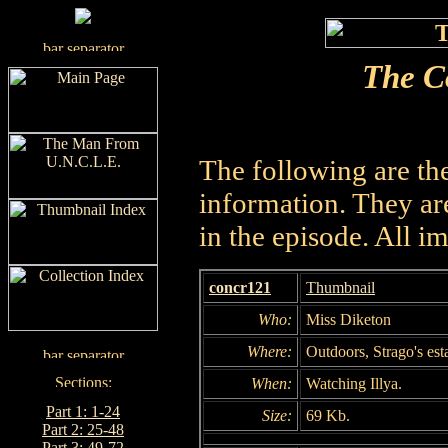
The C
The following are th
information. They are
in the episode. All i
concr121
Thumbnail
Who:
Miss Diketon
Where:
Outdoors, Strago's est
When:
Watching Illya.
Part 1: 1-24
Size:
69 Kb.
Part 2: 25-48
Part 3: 49-72