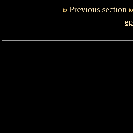
Previous section
ep