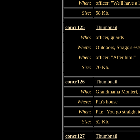
When:
officer: "We'll have a 
Size:
58 Kb.
concr125
Thumbnail
Who:
officer, guards
Where:
Outdoors, Strago's est
When:
officer: "After him!"
Size:
70 Kb.
concr126
Thumbnail
Who:
Grandmama Monteri, N
Where:
Pia's house
When:
Pia: "You go straight t
Size:
52 Kb.
concr127
Thumbnail