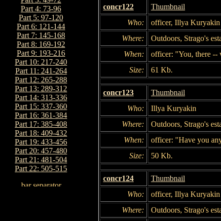
concr122
Thumbnail
Part 4: 73-96
Part 5: 97-120
Who:
officer, Illya Kuryakin
Part 6: 121-144
Part 7: 145-168
Where:
Outdoors, Strago's est
Part 8: 169-192
Part 9: 193-216
When:
officer: "You, there --
Part 10: 217-240
Size:
61 Kb.
Part 11: 241-264
Part 12: 265-288
Part 13: 289-312
concr123
Thumbnail
Part 14: 313-336
Part 15: 337-360
Who:
Illya Kuryakin
Part 16: 361-384
Where:
Outdoors, Strago's est
Part 17: 385-408
Part 18: 409-432
When:
officer: "Have you any
Part 19: 433-456
Part 20: 457-480
Size:
50 Kb.
Part 21: 481-504
Part 22: 505-515
concr124
Thumbnail
Who:
officer, Illya Kuryakin
Where:
Outdoors, Strago's est