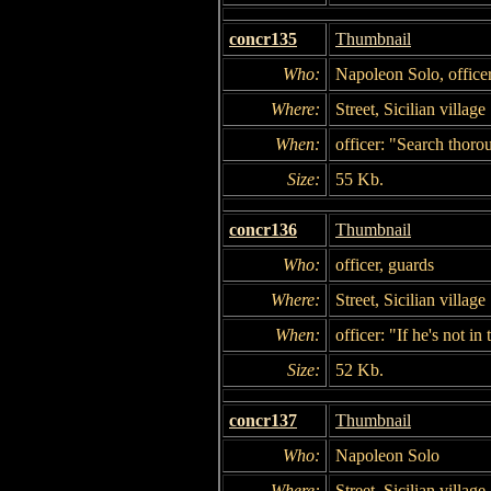
concr135
Thumbnail
Who:
Napoleon Solo, officer
Where:
Street, Sicilian village
When:
officer: "Search thoro
Size:
55 Kb.
concr136
Thumbnail
Who:
officer, guards
Where:
Street, Sicilian village
When:
officer: "If he's not i
Size:
52 Kb.
concr137
Thumbnail
Who:
Napoleon Solo
Where:
Street, Sicilian village