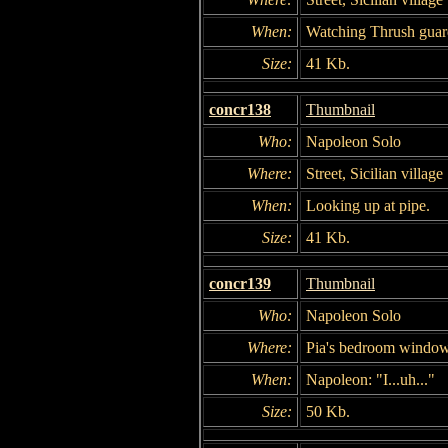
When:
Watching Thrush guar
Size:
41 Kb.
concr138
Thumbnail
Who:
Napoleon Solo
Where:
Street, Sicilian village
When:
Looking up at pipe.
Size:
41 Kb.
concr139
Thumbnail
Who:
Napoleon Solo
Where:
Pia's bedroom windo
When:
Napoleon: "I...uh..."
Size:
50 Kb.