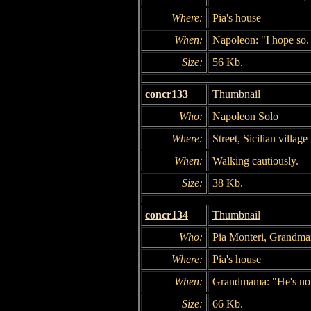
Where:
Pia's house
When:
Napoleon: "I hope so. 
Size:
56 Kb.
concr133
Thumbnail
Who:
Napoleon Solo
Where:
Street, Sicilian village
When:
Walking cautiously.
Size:
38 Kb.
concr134
Thumbnail
Who:
Pia Monteri, Grandm
Where:
Pia's house
When:
Grandmama: "He's not 
Size:
66 Kb.