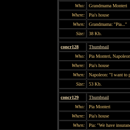
Who:
Grandmama Monteri
Where:
Pia's house
When:
Grandmama: "Pia..."
Size:
38 Kb.
concr128
Thumbnail
Who:
Pia Monteri, Napoleo
Where:
Pia's house
When:
Napoleon: "I want to p
Size:
53 Kb.
concr129
Thumbnail
Who:
Pia Monteri
Where:
Pia's house
When:
Pia: "We have insuran