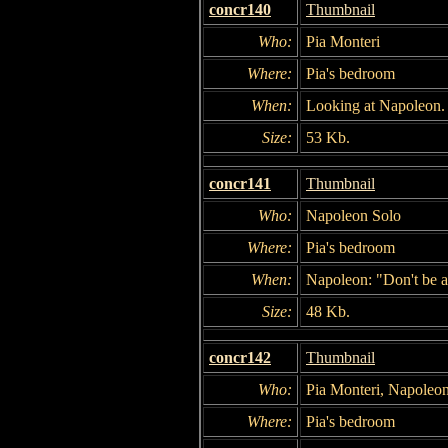
concr140
Thumbnail
Who:
Pia Monteri
Where:
Pia's bedroom
When:
Looking at Napoleon.
Size:
53 Kb.
concr141
Thumbnail
Who:
Napoleon Solo
Where:
Pia's bedroom
When:
Napoleon: "Don't be a
Size:
48 Kb.
concr142
Thumbnail
Who:
Pia Monteri, Napoleo
Where:
Pia's bedroom