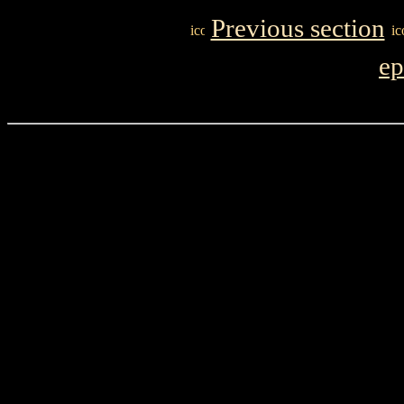
Previous section
ep