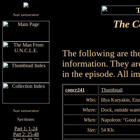
The C
The following are th
information. They are
in the episode. All i
concr241
Thumbnail
Who:
Illya Kuryakin, Enzo
Where:
Dock, outside war
When:
Napoleon: "Good af
Part 1: 1-24
Size:
54 Kb.
Part 2: 25-48
Part 3: 49-72