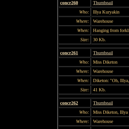
concr260
Thumbnail
Who:
Illya Kuryakin
Where:
Warehouse
When:
Hanging from forkli
Size:
30 Kb.
concr261
Thumbnail
Who:
Miss Diketon
Where:
Warehouse
When:
Diketon: "Oh, Illya,
Size:
41 Kb.
concr262
Thumbnail
Who:
Miss Diketon, Illy
Where:
Warehouse