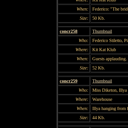
When:
Federico: "The brid
Size:
50 Kb.
concr258
Thumbnail
Who:
Federico Stiletto, P
Where:
Kit Kat Klub
When:
Guests applauding.
Size:
52 Kb.
concr259
Thumbnail
Who:
Miss Diketon, Illy
Where:
Warehouse
When:
Illya hanging from f
Size:
44 Kb.