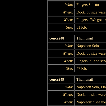
Who:
Fingers Stiletto
Where:
Dock, outside war
When:
Fingers: "We got a s
Size:
51 Kb.
concr248
Thumbnail
Who:
Napoleon Solo
Where:
Dock, outside war
When:
Fingers: "...and se
Size:
47 Kb.
concr249
Thumbnail
Who:
Napoleon Solo, Fing
Where:
Dock, outside war
When:
Napoleon: "See yo