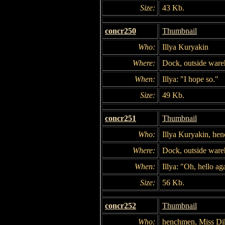
Size:
43 Kb.
concr250
Thumbnail
Who:
Illya Kuryakin
Where:
Dock, outside war
When:
Illya: "I hope so."
Size:
49 Kb.
concr251
Thumbnail
Who:
Illya Kuryakin, he
Where:
Dock, outside war
When:
Illya: "Oh, hello ag
Size:
56 Kb.
concr252
Thumbnail
Who:
henchmen, Miss Di