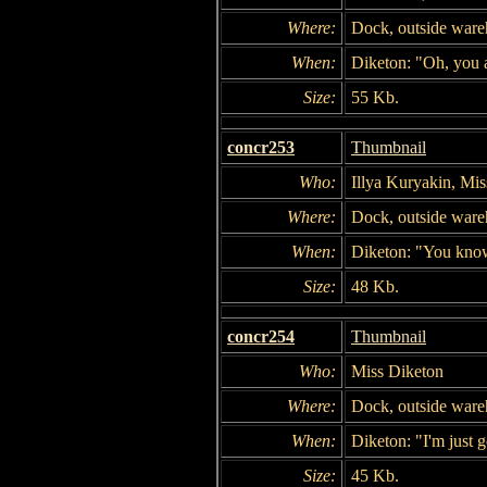
Where:
Dock, outside war
When:
Diketon: "Oh, you a
Size:
55 Kb.
concr253
Thumbnail
Who:
Illya Kuryakin, Mi
Where:
Dock, outside war
When:
Diketon: "You know
Size:
48 Kb.
concr254
Thumbnail
Who:
Miss Diketon
Where:
Dock, outside war
When:
Diketon: "I'm just g
Size:
45 Kb.