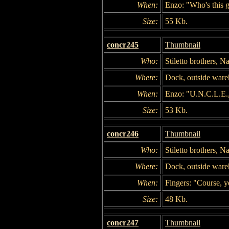
When:
Enzo: "Who's this 
Size:
55 Kb.
concr245
Thumbnail
Who:
Stiletto brothers, 
Where:
Dock, outside war
When:
Enzo: "U.N.C.L.E.
Size:
53 Kb.
concr246
Thumbnail
Who:
Stiletto brothers, 
Where:
Dock, outside war
When:
Fingers: "Course, y
Size:
48 Kb.
concr247
Thumbnail