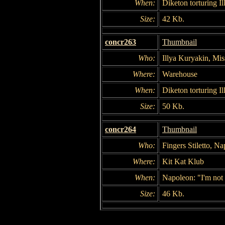
When:
Diketon torturing Il
Size:
42 Kb.
concr263
Thumbnail
Who:
Illya Kuryakin, Mi
Where:
Warehouse
When:
Diketon torturing Il
Size:
50 Kb.
concr264
Thumbnail
Who:
Fingers Stiletto, N
Where:
Kit Kat Klub
When:
Napoleon: "I'm not 
Size:
46 Kb.