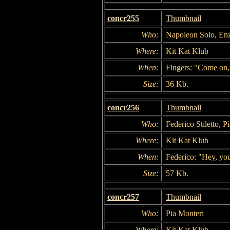
concr255
Thumbnail
Who:
Napoleon Solo, Enzo 
Where:
Kit Kat Klub
When:
Fingers: "Come on, s
Size:
36 Kb.
concr256
Thumbnail
Who:
Federico Stiletto, P
Where:
Kit Kat Klub
When:
Federico: "Hey, yo
Size:
57 Kb.
concr257
Thumbnail
Who:
Pia Monteri
Where:
Kit Kat Klub