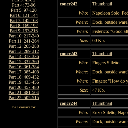
concr242
Thumbnail
Part 4: 73-96
Part 5: 97-120
Who:
Napoleon Solo, Fede
Part 6: 121-144
Part 7: 145-168
Where:
Dock, outside war
Part 8: 169-192
Part 9: 193-216
When:
Federico: "Good af
Part 10: 217-240
Size:
60 Kb.
Part 11: 241-264
Part 12: 265-288
Part 13: 289-312
concr243
Thumbnail
Part 14: 313-336
Part 15: 337-360
Who:
Fingers Stiletto
Part 16: 361-384
Where:
Dock, outside war
Part 17: 385-408
Part 18: 409-432
When:
Fingers: "How do y
Part 19: 433-456
Part 20: 457-480
Size:
47 Kb.
Part 21: 481-504
Part 22: 505-515
concr244
Thumbnail
Who:
Enzo Stiletto, Napo
Where:
Dock, outside war