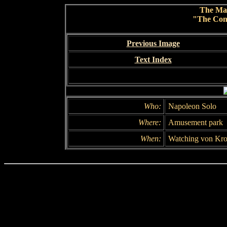
The Ma
"The Conc
Previous Image
Text Index
Who:
Napoleon Solo
Where:
Amusement park
When:
Watching von Kro