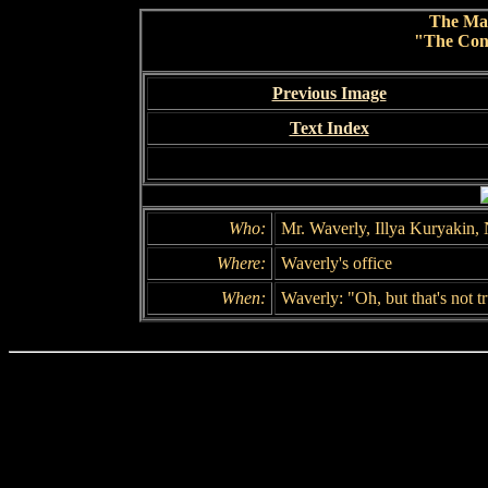
The Ma
"The Conc
Previous Image
Text Index
Who:
Mr. Waverly, Illya Kuryakin,
Where:
Waverly's office
When:
Waverly: "Oh, but that's not t