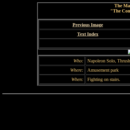
The Ma
"The Conc
Previous Image
Text Index
Who:
Napoleon Solo, Thrush
Where:
Amusement park
When:
Fighting on stairs.