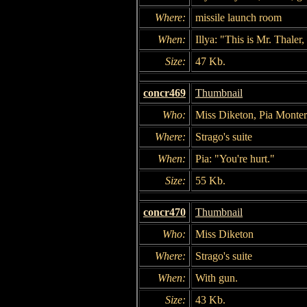
Where:
missile launch room
When:
Illya: "This is Mr. Thaler
Size:
47 Kb.
concr469
Thumbnail
Who:
Miss Diketon, Pia Monter
Where:
Strago's suite
When:
Pia: "You're hurt."
Size:
55 Kb.
concr470
Thumbnail
Who:
Miss Diketon
Where:
Strago's suite
When:
With gun.
Size:
43 Kb.