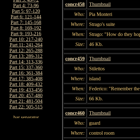
concr458
Thumbnail
Part 4: 73-96
Part 5: 97-120
Who:
Pia Monteri
Part 6: 121-144
Part 7: 145-168
Where:
Strago's suite
Part 8: 169-192
Part 9: 193-216
When:
Strago: "How do they hop
Part 10: 217-240
Size:
46 Kb.
Part 11: 241-264
Part 12: 265-288
Part 13: 289-312
concr459
Thumbnail
Part 14: 313-336
Part 15: 337-360
Who:
Stilettos
Part 16: 361-384
Where:
island
Part 17: 385-408
Part 18: 409-432
When:
Federico: "Remember the 
Part 19: 433-456
Part 20: 457-480
Size:
66 Kb.
Part 21: 481-504
Part 22: 505-515
concr460
Thumbnail
Who:
guard
Where:
control room