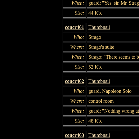
When:
guard: "Yes, sir, Mr. Stra
Size:
44 Kb.
concr461
Thumbnail
Who:
Strago
Where:
Strago's suite
When:
Strago: "There seems to b
Size:
52 Kb.
concr462
Thumbnail
Who:
guard, Napoleon Solo
Where:
control room
When:
guard: "Nothing wrong at a
Size:
48 Kb.
concr463
Thumbnail