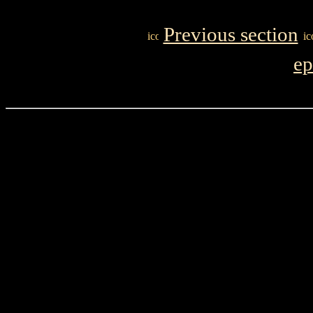
Previous section
ep