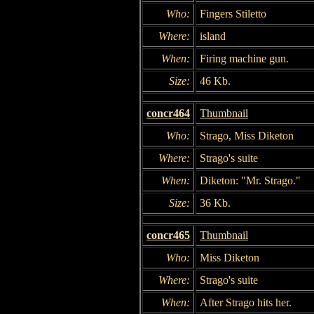
Who:
Fingers Stiletto
Where:
island
When:
Firing machine gun.
Size:
46 Kb.
concr464
Thumbnail
Who:
Strago, Miss Diketon
Where:
Strago's suite
When:
Diketon: "Mr. Strago."
Size:
36 Kb.
concr465
Thumbnail
Who:
Miss Diketon
Where:
Strago's suite
When:
After Strago hits her.