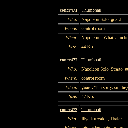
concr471
Thumbnail
Who:
Napoleon Solo, guard
Where:
control room
When:
Napoleon: "What launches
Size:
44 Kb.
concr472
Thumbnail
Who:
Napoleon Solo, Strago, g
Where:
control room
When:
guard: "I'm sorry, sir; th
Size:
47 Kb.
concr473
Thumbnail
Who:
Illya Kuryakin, Thaler
Where:
missile launching room