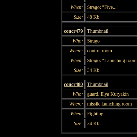
When:
Strago: "Five..."
Size:
48 Kb.
concr479
Thumbnail
Who:
Strago
Where:
control room
When:
Strago: "Launching room
Size:
34 Kb.
concr480
Thumbnail
Who:
guard, Illya Kuryakin
Where:
missile launching room
When:
Fighting.
Size:
34 Kb.