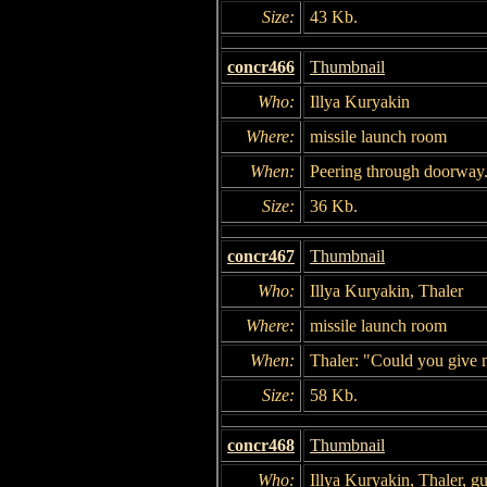
Size:
43 Kb.
concr466
Thumbnail
Who:
Illya Kuryakin
Where:
missile launch room
When:
Peering through doorway
Size:
36 Kb.
concr467
Thumbnail
Who:
Illya Kuryakin, Thaler
Where:
missile launch room
When:
Thaler: "Could you give m
Size:
58 Kb.
concr468
Thumbnail
Who:
Illya Kuryakin, Thaler, g