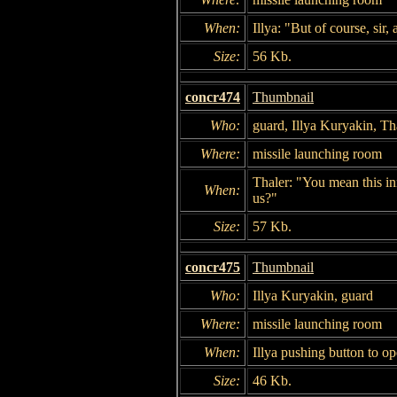
When:
Illya: "But of course, sir,
Size:
56 Kb.
concr474
Thumbnail
Who:
guard, Illya Kuryakin, Th
Where:
missile launching room
Thaler: "You mean this in
When:
us?"
Size:
57 Kb.
concr475
Thumbnail
Who:
Illya Kuryakin, guard
Where:
missile launching room
When:
Illya pushing button to op
Size:
46 Kb.