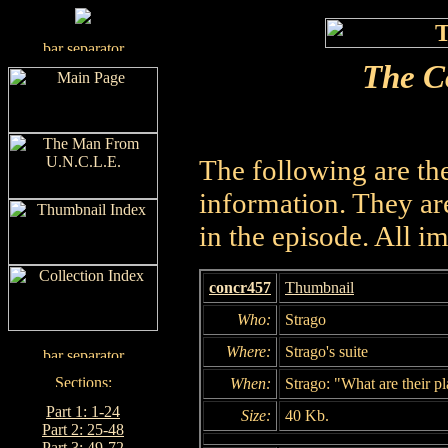
The C
The following are th
information. They are
in the episode. All i
concr457
Thumbnail
Who:
Strago
Where:
Strago's suite
When:
Strago: "What are their pl
Part 1: 1-24
Size:
40 Kb.
Part 2: 25-48
Part 3: 49-72