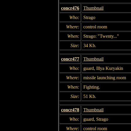
concr476
Thumbnail
Who:
Strago
Where:
control room
When:
Strago: "Twenty..."
Size:
34 Kb.
concr477
Thumbnail
Who:
guard, Illya Kuryakin
Where:
missile launching room
When:
Fighting.
Size:
51 Kb.
concr478
Thumbnail
Who:
guard, Strago
Where:
control room