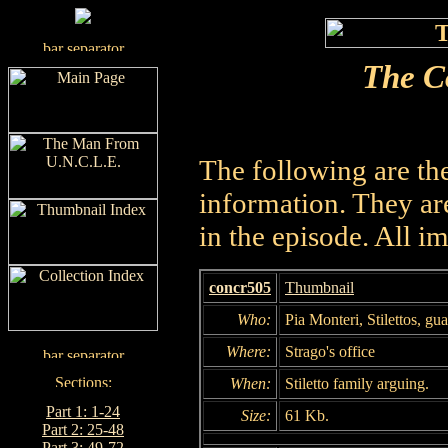
The C
The following are th
information. They are
in the episode. All i
concr505
Thumbnail
Who:
Pia Monteri, Stilettos, gu
Where:
Strago's office
When:
Stiletto family arguing.
Part 1: 1-24
Size:
61 Kb.
Part 2: 25-48
Part 3: 49-72