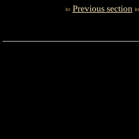
Previous section