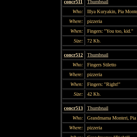
concr511
Thumbnail
Who:
Illya Kuryakin, Pia Mont
Where:
pizzeria
When:
Fingers: "You too, kid."
Size:
72 Kb.
concr512
Thumbnail
Who:
Fingers Stiletto
Where:
pizzeria
When:
Fingers: "Right!"
Size:
42 Kb.
concr513
Thumbnail
Who:
Grandmama Monteri, Pia
Where:
pizzeria