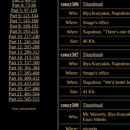
concr506
Thumbnail
Part 4: 73-96
Part 5: 97-120
Who:
Illya Kuryakin, Napoleon
Part 6: 121-144
Part 7: 145-168
Where:
Strago's office
Part 8: 169-192
Part 9: 193-216
When:
Napoleon: "There's one t
Part 10: 217-240
Size:
46 Kb.
Part 11: 241-264
Part 12: 265-288
Part 13: 289-312
concr507
Thumbnail
Part 14: 313-336
Part 15: 337-360
Who:
Illya Kuryakin, Napoleon
Part 16: 361-384
Where:
Strago's office
Part 17: 385-408
Part 18: 409-432
When:
Napoleon: "We'd better le
Part 19: 433-456
Part 20: 457-480
Size:
41 Kb.
Part 21: 481-504
Part 22: 505-515
concr508
Thumbnail
Mr. Waverly, Illya Kurya
Who:
Enzo Stiletto
Where:
pizzeria