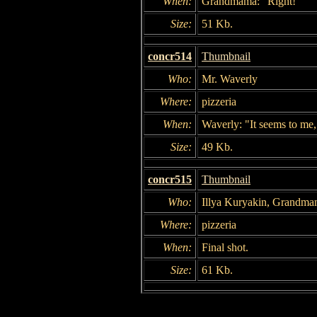
When:
Grandmama: "Right!"
Size:
51 Kb.
concr514
Thumbnail
Who:
Mr. Waverly
Where:
pizzeria
When:
Waverly: "It seems to me,
Size:
49 Kb.
concr515
Thumbnail
Who:
Illya Kuryakin, Grandma
Where:
pizzeria
When:
Final shot.
Size:
61 Kb.