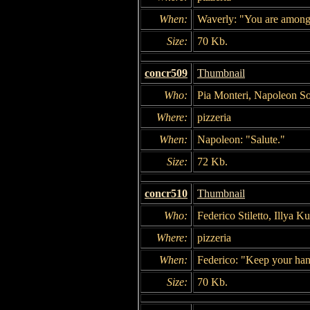
When:
Waverly: "You are among 
Size:
70 Kb.
concr509
Thumbnail
Who:
Pia Monteri, Napoleon So
Where:
pizzeria
When:
Napoleon: "Salute."
Size:
72 Kb.
concr510
Thumbnail
Who:
Federico Stiletto, Illya K
Where:
pizzeria
When:
Federico: "Keep your han
Size:
70 Kb.