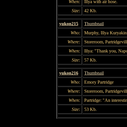
When:
Illya with air hose.
Size:
42 Kb.
yukon215
Thumbnail
Who:
Murphy, Illya Kuryakin
Where:
Storeroom, Partridgevil
When:
Illya: "Thank you, Napo
Size:
57 Kb.
yukon216
Thumbnail
Who:
Emory Partridge
Where:
Storeroom, Partridgevil
When:
Partridge: "An interest
Size:
53 Kb.