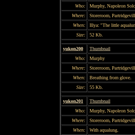
Who:
Murphy, Napoleon Solo,
Where:
Storeroom, Partridgevil
When:
Illya: "The little aqualu
Size:
52 Kb.
yukon200
Thumbnail
Who:
Murphy
Where:
Storeroom, Partridgevil
When:
Breathing from glove.
Size:
55 Kb.
yukon201
Thumbnail
Who:
Murphy, Napoleon Solo,
Where:
Storeroom, Partridgevil
When:
With aqualung.