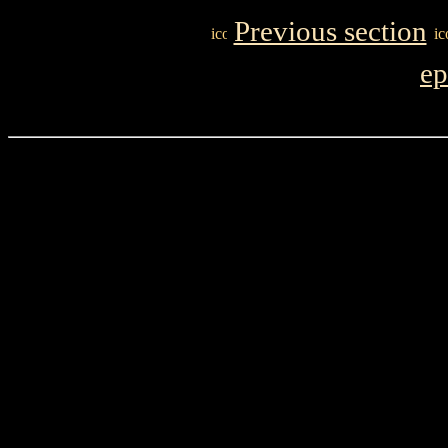
Previous section
ep