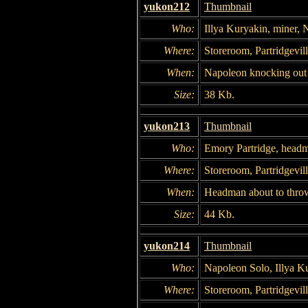
yukon212
Thumbnail
Who:
Illya Kuryakin, miner,
Where:
Storeroom, Partridgevil
When:
Napoleon knocking out 
Size:
38 Kb.
yukon213
Thumbnail
Who:
Emory Partridge, head
Where:
Storeroom, Partridgevil
When:
Headman about to thro
Size:
44 Kb.
yukon214
Thumbnail
Who:
Napoleon Solo, Illya K
Where:
Storeroom, Partridgevil