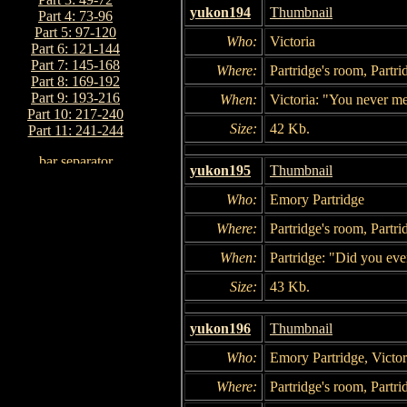
yukon194
Thumbnail
Part 4: 73-96
Part 5: 97-120
Who:
Victoria
Part 6: 121-144
Part 7: 145-168
Where:
Partridge's room, Partri
Part 8: 169-192
Part 9: 193-216
When:
Victoria: "You never me
Part 10: 217-240
Size:
42 Kb.
Part 11: 241-244
yukon195
Thumbnail
Who:
Emory Partridge
Where:
Partridge's room, Partri
When:
Partridge: "Did you eve
Size:
43 Kb.
yukon196
Thumbnail
Who:
Emory Partridge, Victor
Where:
Partridge's room, Partri