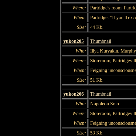
Where:
Partridge's room, Partri
When:
Partridge: "If you'll exc
Size:
44 Kb.
yukon205
Thumbnail
Who:
Illya Kuryakin, Murphy
Where:
Storeroom, Partridgevil
When:
Feigning unconsciousne
Size:
51 Kb.
yukon206
Thumbnail
Who:
Napoleon Solo
Where:
Storeroom, Partridgevil
When:
Feigning unconsciousne
Size:
53 Kb.