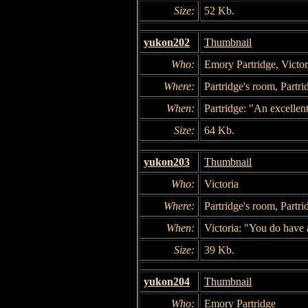
Size:
52 Kb.
yukon202
Thumbnail
Who:
Emory Partridge, Victor
Where:
Partridge's room, Partri
When:
Partridge: "An excellen
Size:
64 Kb.
yukon203
Thumbnail
Who:
Victoria
Where:
Partridge's room, Partri
When:
Victoria: "You do have a
Size:
39 Kb.
yukon204
Thumbnail
Who:
Emory Partridge