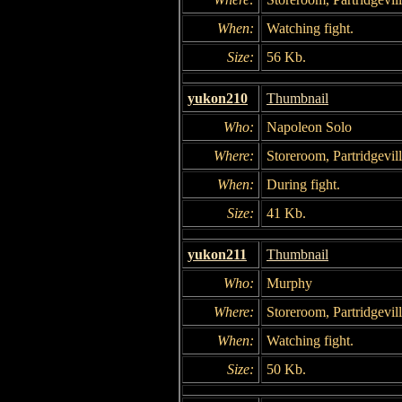
When:
Watching fight.
Size:
56 Kb.
yukon210
Thumbnail
Who:
Napoleon Solo
Where:
Storeroom, Partridgevil
When:
During fight.
Size:
41 Kb.
yukon211
Thumbnail
Who:
Murphy
Where:
Storeroom, Partridgevil
When:
Watching fight.
Size:
50 Kb.