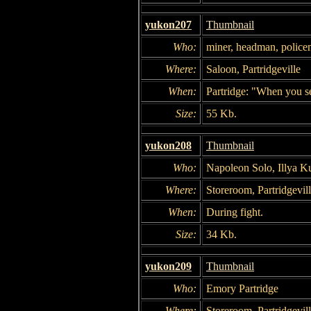
yukon207
Thumbnail
Who:
miner, headman, police
Where:
Saloon, Partridgeville
When:
Partridge: "When you se
Size:
55 Kb.
yukon208
Thumbnail
Who:
Napoleon Solo, Illya K
Where:
Storeroom, Partridgevil
When:
During fight.
Size:
34 Kb.
yukon209
Thumbnail
Who:
Emory Partridge
Where:
Storeroom, Partridgevil