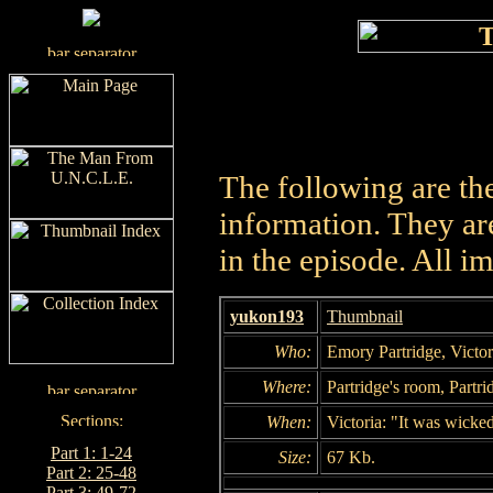
The following are th
information. They are
in the episode. All i
yukon193
Thumbnail
Who:
Emory Partridge, Victor
Where:
Partridge's room, Partri
When:
Victoria: "It was wicke
Part 1: 1-24
Size:
67 Kb.
Part 2: 25-48
Part 3: 49-72