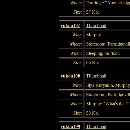
When:
Partridge: "Another kip
Size:
57 Kb.
yukon197
Thumbnail
Who:
Murphy
Where:
Storeroom, Partridgevil
When:
Sleeping, on floor.
Size:
65 Kb.
yukon198
Thumbnail
Who:
Illya Kuryakin, Murphy
Where:
Storeroom, Partridgevil
When:
Murphy: "What's that?"
Size:
53 Kb.
yukon199
Thumbnail