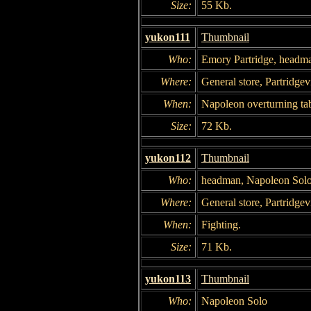
Size:
55 Kb.
yukon111
Thumbnail
Who:
Emory Partridge, headm
Where:
General store, Partridgevi
When:
Napoleon overturning tab
Size:
72 Kb.
yukon112
Thumbnail
Who:
headman, Napoleon Sol
Where:
General store, Partridgevi
When:
Fighting.
Size:
71 Kb.
yukon113
Thumbnail
Who:
Napoleon Solo