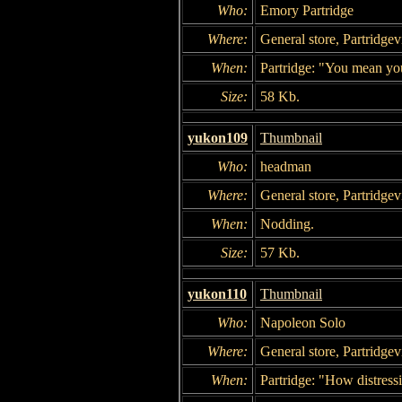
Who:
Emory Partridge
Where:
General store, Partridgevi
When:
Partridge: "You mean you
Size:
58 Kb.
yukon109
Thumbnail
Who:
headman
Where:
General store, Partridgevi
When:
Nodding.
Size:
57 Kb.
yukon110
Thumbnail
Who:
Napoleon Solo
Where:
General store, Partridgevi
When:
Partridge: "How distress