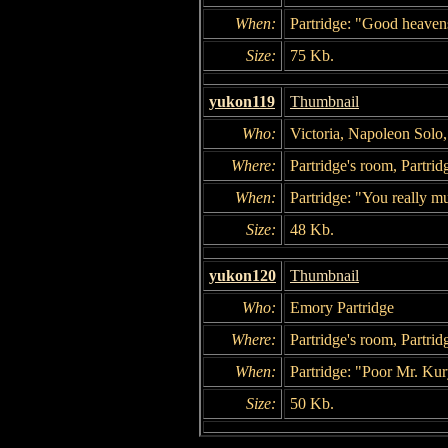
When:
Partridge: "Good heavens
Size:
75 Kb.
yukon119
Thumbnail
Who:
Victoria, Napoleon Solo
Where:
Partridge's room, Partrid
When:
Partridge: "You really mus
Size:
48 Kb.
yukon120
Thumbnail
Who:
Emory Partridge
Where:
Partridge's room, Partrid
When:
Partridge: "Poor Mr. Ku
Size:
50 Kb.