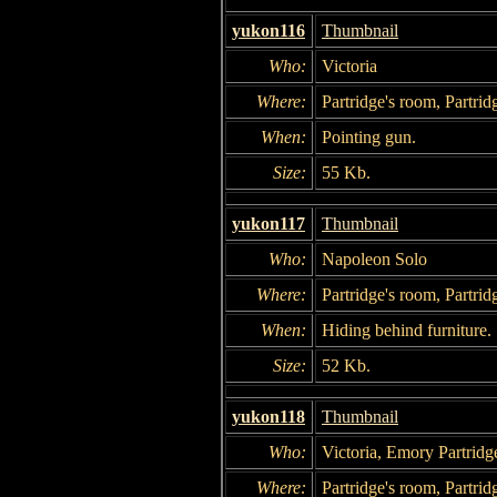
yukon116
Thumbnail
Who:
Victoria
Where:
Partridge's room, Partrid
When:
Pointing gun.
Size:
55 Kb.
yukon117
Thumbnail
Who:
Napoleon Solo
Where:
Partridge's room, Partrid
When:
Hiding behind furniture.
Size:
52 Kb.
yukon118
Thumbnail
Who:
Victoria, Emory Partridg
Where:
Partridge's room, Partrid