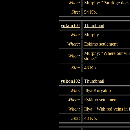
When:
Murphy: "Partridge doesn't
Size:
54 Kb.
yukon101
Thumbnail
Who:
Murphy
Where:
Eskimo settlement
Murphy: "Where our villa
When:
stone."
Size:
48 Kb.
yukon102
Thumbnail
Who:
Illya Kuryakin
Where:
Eskimo settlement
When:
Illya: "With red veins in i
Size:
48 Kb.