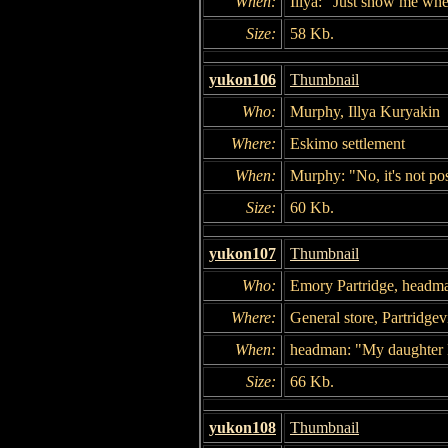
When:
Illya: "Just show me wher
Size:
58 Kb.
yukon106
Thumbnail
Who:
Murphy, Illya Kuryakin
Where:
Eskimo settlement
When:
Murphy: "No, it's not poss
Size:
60 Kb.
yukon107
Thumbnail
Who:
Emory Partridge, headm
Where:
General store, Partridgevi
When:
headman: "My daughter 
Size:
66 Kb.
yukon108
Thumbnail