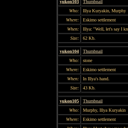
yukon103
Thumbnail
Who:
Illya Kuryakin, Murphy
Where:
Eskimo settlement
When:
Illya: "Well, let's say I 
Size:
62 Kb.
yukon104
Thumbnail
Who:
stone
Where:
Eskimo settlement
When:
In Illya's hand.
Size:
43 Kb.
yukon105
Thumbnail
Who:
Murphy, Illya Kuryakin
Where:
Eskimo settlement