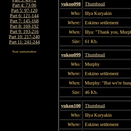
yukon098
Thumbnail
Part 4: 73-96
Part 5: 97-120
Who:
Illya Kuryakin
Part 6: 121-144
Part 7: 145-168
Where:
Eskimo settlement
Part 8: 169-192
Part 9: 193-216
When:
Illya: "Thank you, Murp
Part 10: 217-240
Size:
61 Kb.
Part 11: 241-244
yukon099
Thumbnail
Who:
Murphy
Where:
Eskimo settlement
When:
Murphy: "But we're hung
Size:
46 Kb.
yukon100
Thumbnail
Who:
Illya Kuryakin
Where:
Eskimo settlement