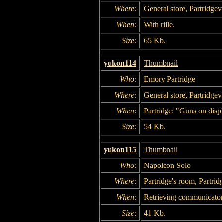
Where:
General store, Partridgevi
When:
With rifle.
Size:
65 Kb.
yukon114
Thumbnail
Who:
Emory Partridge
Where:
General store, Partridgevi
When:
Partridge: "Guns on disp
Size:
54 Kb.
yukon115
Thumbnail
Who:
Napoleon Solo
Where:
Partridge's room, Partrid
When:
Retrieving communicator
Size:
41 Kb.