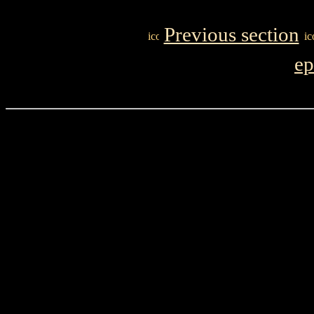
Previous section
ep