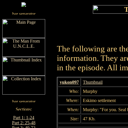
The following are th
information. They are
in the episode. All i
yukon097
Thumbnail
Who:
Murphy
Where:
Eskimo settlement
When:
Murphy: "For you. Seal 
Part 1: 1-24
Size:
47 Kb.
Part 2: 25-48
Part 3: 49-72