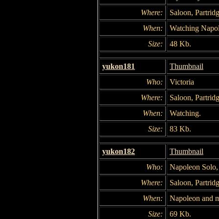
Where:
Saloon, Partridg
When:
Watching Napo
Size:
48 Kb.
yukon181
Thumbnail
Who:
Victoria
Where:
Saloon, Partridg
When:
Watching.
Size:
83 Kb.
yukon182
Thumbnail
Who:
Napoleon Solo,
Where:
Saloon, Partridg
When:
Napoleon and mi
Size:
69 Kb.