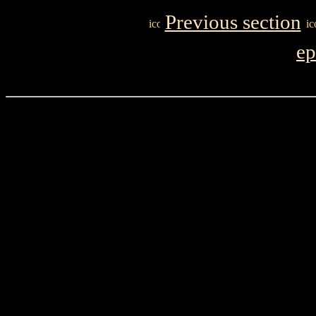
Previous section
ep