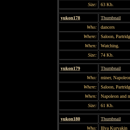
Size:
63 Kb.
yukon178
Thumbnail
Who:
dancers
Where:
Saloon, Partridg
When:
Watching.
Size:
74 Kb.
yukon179
Thumbnail
Who:
miner, Napoleo
Where:
Saloon, Partridg
When:
Napoleon and mi
Size:
61 Kb.
yukon180
Thumbnail
Who:
Illya Kuryakin