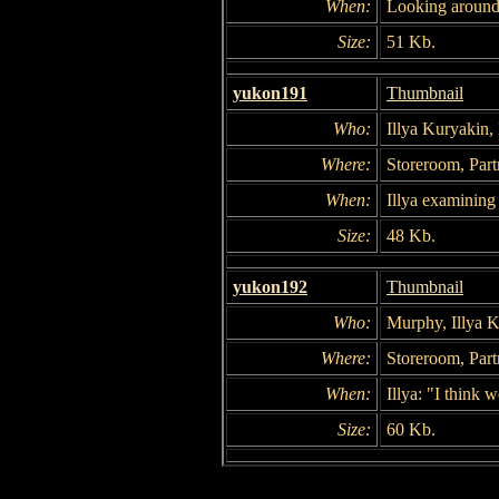
When:
Looking around
Size:
51 Kb.
yukon191
Thumbnail
Who:
Illya Kuryakin
Where:
Storeroom, Part
When:
Illya examining
Size:
48 Kb.
yukon192
Thumbnail
Who:
Murphy, Illya 
Where:
Storeroom, Part
When:
Illya: "I think 
Size:
60 Kb.