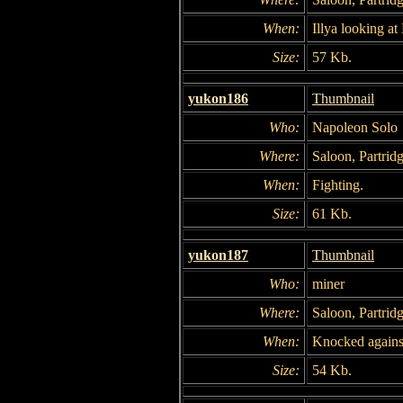
When:
Illya looking a
Size:
57 Kb.
yukon186
Thumbnail
Who:
Napoleon Solo
Where:
Saloon, Partridg
When:
Fighting.
Size:
61 Kb.
yukon187
Thumbnail
Who:
miner
Where:
Saloon, Partridg
When:
Knocked agains
Size:
54 Kb.