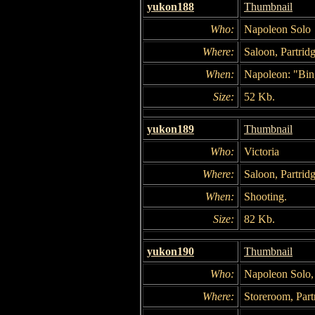
yukon188
Thumbnail
Who:
Napoleon Solo
Where:
Saloon, Partridg
When:
Napoleon: "Bin
Size:
52 Kb.
yukon189
Thumbnail
Who:
Victoria
Where:
Saloon, Partridg
When:
Shooting.
Size:
82 Kb.
yukon190
Thumbnail
Who:
Napoleon Solo,
Where:
Storeroom, Part