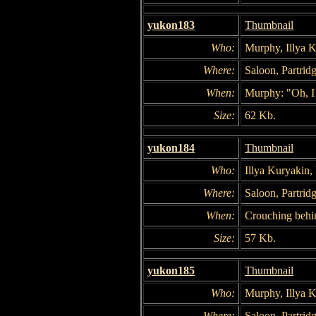
yukon183
Thumbnail
Who:
Murphy, Illya 
Where:
Saloon, Partridg
When:
Murphy: "Oh, I 
Size:
62 Kb.
yukon184
Thumbnail
Who:
Illya Kuryakin
Where:
Saloon, Partridg
When:
Crouching behi
Size:
57 Kb.
yukon185
Thumbnail
Who:
Murphy, Illya 
Where:
Saloon, Partridg