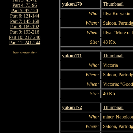
yukon170
Thumbnail
Part 4: 73-96
Part 5: 97-120
Who:
Illya Kuryakin
Part 6: 121-144
Part 7: 145-168
Where:
Saloon, Partridg
Part 8: 169-192
Part 9: 193-216
When:
Illya: "More or 
Part 10: 217-240
Size:
48 Kb.
Part 11: 241-244
yukon171
Thumbnail
Who:
Victoria
Where:
Saloon, Partridg
When:
Victoria: "Good
Size:
40 Kb.
yukon172
Thumbnail
Who:
miner, Napoleo
Where:
Saloon, Partridg