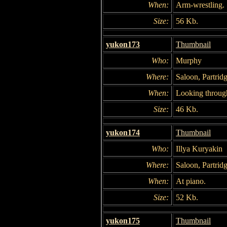
When:
Arm-wrestling.
Size:
56 Kb.
yukon173
Thumbnail
Who:
Murphy
Where:
Saloon, Partridg
When:
Looking throug
Size:
46 Kb.
yukon174
Thumbnail
Who:
Illya Kuryakin
Where:
Saloon, Partridg
When:
At piano.
Size:
52 Kb.
yukon175
Thumbnail