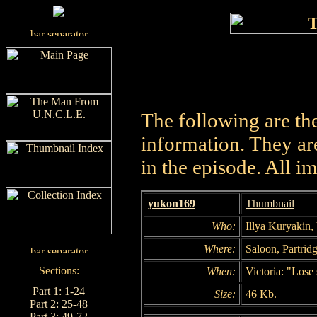
The following are th
information. They are
in the episode. All i
yukon169
Thumbnail
Who:
Illya Kuryakin, 
Where:
Saloon, Partridg
When:
Victoria: "Lose
Part 1: 1-24
Size:
46 Kb.
Part 2: 25-48
Part 3: 49-72