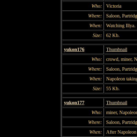
Who:
Victoria
Where:
Saloon, Partridg
When:
Watching Illya.
Size:
62 Kb.
yukon176
Thumbnail
Who:
crowd, miner, 
Where:
Saloon, Partridg
When:
Napoleon taking
Size:
55 Kb.
yukon177
Thumbnail
Who:
miner, Napoleo
Where:
Saloon, Partridg
When:
After Napoleon 