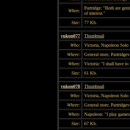
Partridge: "Both are ge
When:
of interest."
Size:
77 Kb.
yukon077
Thumbnail
Who:
Victoria, Napoleon Solo
Where:
General store, Partridgevi
When:
Victoria: "I shall have t
Size:
61 Kb.
yukon078
Thumbnail
Who:
Victoria, Napoleon Solo
Where:
General store, Partridgevi
When:
Napoleon: "I play games
Size:
67 Kb.