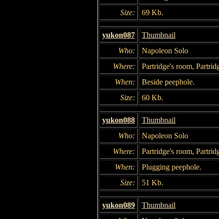
Size:
69 Kb.
yukon087
Thumbnail
Who:
Napoleon Solo
Where:
Partridge's room, Partrid
When:
Beside peephole.
Size:
60 Kb.
yukon088
Thumbnail
Who:
Napoleon Solo
Where:
Partridge's room, Partrid
When:
Plugging peephole.
Size:
51 Kb.
yukon089
Thumbnail