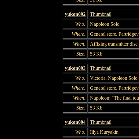
yukon092
Thumbnail
Who:
Napoleon Solo
Where:
General store, Partridgevi
When:
Affixing transmitter disc.
Size:
53 Kb.
yukon093
Thumbnail
Who:
Victoria, Napoleon Solo
Where:
General store, Partridgevi
When:
Napoleon: "The final tou
Size:
53 Kb.
yukon094
Thumbnail
Who:
Illya Kuryakin