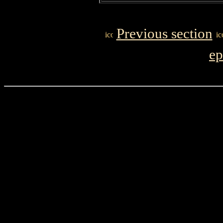
Previous section
ep