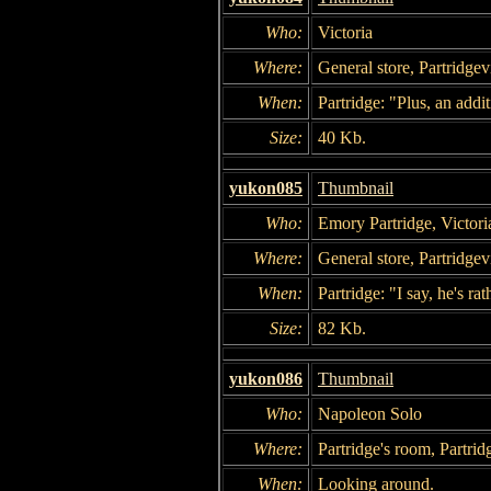
Who:
Victoria
Where:
General store, Partridgevi
When:
Partridge: "Plus, an addi
Size:
40 Kb.
yukon085
Thumbnail
Who:
Emory Partridge, Victori
Where:
General store, Partridgevi
When:
Partridge: "I say, he's rat
Size:
82 Kb.
yukon086
Thumbnail
Who:
Napoleon Solo
Where:
Partridge's room, Partrid
When:
Looking around.