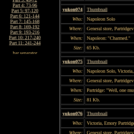
Part 4: 73-96
yukon074
Thumbnail
Part 5: 97-120
Part 6: 121-144
Who:
Napoleon Solo
Part 7: 145-168
Part 8: 169-192
Where:
General store, Partridgevi
Part 9: 193-216
Part 10: 217-240
When:
Napoleon: "Charmed."
Part 11: 241-244
Size:
65 Kb.
yukon075
Thumbnail
Who:
Napoleon Solo, Victoria
Where:
General store, Partridgevi
When:
Partridge: "Well, one mus
Size:
81 Kb.
yukon076
Thumbnail
Who:
Victoria, Emory Partridg
Where:
General store, Partridgevi