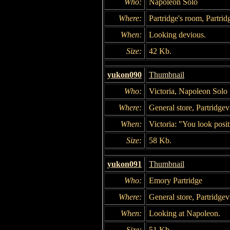
Who:
Napoleon Solo
Where:
Partridge's room, Partrid
When:
Looking devious.
Size:
42 Kb.
yukon090
Thumbnail
Who:
Victoria, Napoleon Solo
Where:
General store, Partridgevi
When:
Victoria: "You look posi
Size:
58 Kb.
yukon091
Thumbnail
Who:
Emory Partridge
Where:
General store, Partridgevi
When:
Looking at Napoleon.
Size:
51 Kb.