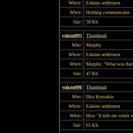
Where:
Eskimo settlement
When:
Holding communicator.
Size:
58 Kb.
yukon095
Thumbnail
Who:
Murphy
Where:
Eskimo settlement
When:
Murphy: "What was that f
Size:
47 Kb.
yukon096
Thumbnail
Who:
Illya Kuryakin
Where:
Eskimo settlement
When:
Illya: "It tells me where 
Size:
65 Kb.