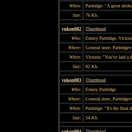
When:
Partridge: "A great strok
Size:
76 Kb.
yukon082
Thumbnail
Who:
Emory Partridge, Victori
Where:
General store, Partridgevi
When:
Victoria: "You've laid a 
Size:
82 Kb.
yukon083
Thumbnail
Who:
Emory Partridge
Where:
General store, Partridgevi
When:
Partridge: "It's the final
Size:
54 Kb.
yukon084
Thumbnail