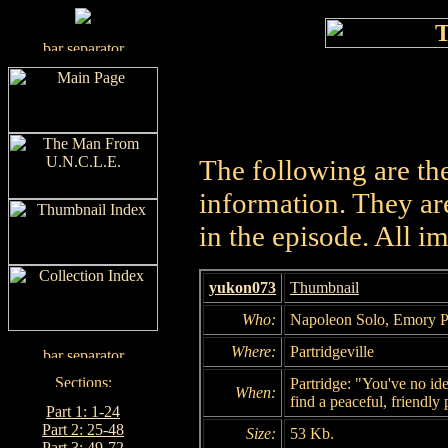
The following are th
information. They are
in the episode. All i
yukon073
Thumbnail
Who:
Napoleon Solo, Emory P
Where:
Partridgeville
Partridge: "You've no ide
When:
find a peaceful, friendly 
Part 1: 1-24
Part 2: 25-48
Size:
53 Kb.
Part 3: 49-72