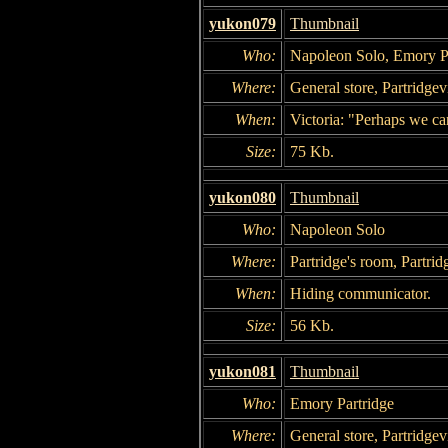
yukon079
Thumbnail
Who:
Napoleon Solo, Emory Pa
Where:
General store, Partridgevi
When:
Victoria: "Perhaps we ca
Size:
75 Kb.
yukon080
Thumbnail
Who:
Napoleon Solo
Where:
Partridge's room, Partrid
When:
Hiding communicator.
Size:
56 Kb.
yukon081
Thumbnail
Who:
Emory Partridge
Where:
General store, Partridgevi