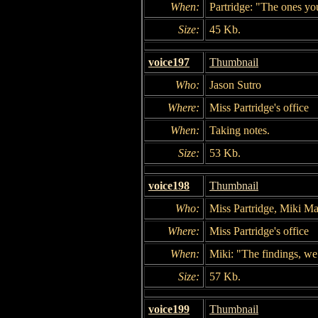
When:
Partridge: "The ones y
Size:
45 Kb.
voice197
Thumbnail
Who:
Jason Sutro
Where:
Miss Partridge's office
When:
Taking notes.
Size:
53 Kb.
voice198
Thumbnail
Who:
Miss Partridge, Miki Ma
Where:
Miss Partridge's office
When:
Miki: "The findings, we
Size:
57 Kb.
voice199
Thumbnail