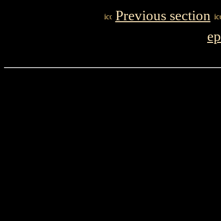
Previous section
ep