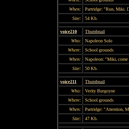
When:
Partridge: "Run, Miki.
Size:
54 Kb.
voice210
Thumbnail
Who:
Napoleon Solo
Where:
School grounds
When:
Napoleon: "Miki, come
Size:
50 Kb.
voice211
Thumbnail
Who:
Verity Burgoyne
Where:
School grounds
When:
Partridge: "Attention, 
Size:
47 Kb.