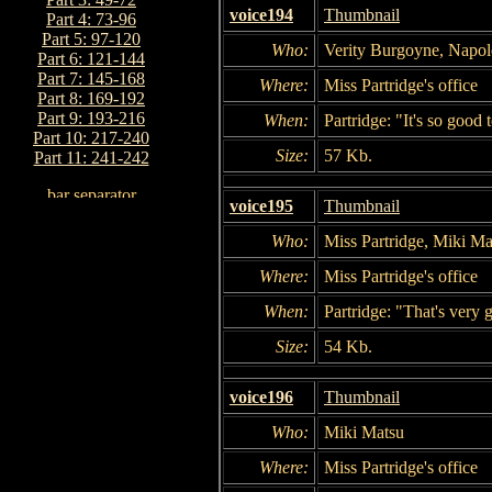
voice194
Thumbnail
Part 4: 73-96
Part 5: 97-120
Who:
Verity Burgoyne, Napol
Part 6: 121-144
Part 7: 145-168
Where:
Miss Partridge's office
Part 8: 169-192
Part 9: 193-216
When:
Partridge: "It's so good 
Part 10: 217-240
Size:
57 Kb.
Part 11: 241-242
voice195
Thumbnail
Who:
Miss Partridge, Miki Ma
Where:
Miss Partridge's office
When:
Partridge: "That's very 
Size:
54 Kb.
voice196
Thumbnail
Who:
Miki Matsu
Where:
Miss Partridge's office