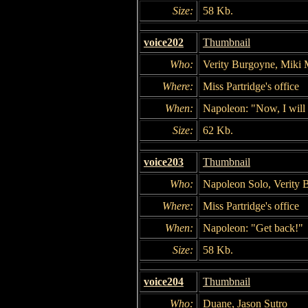
Size:
58 Kb.
voice202
Thumbnail
Who:
Verity Burgoyne, Miki 
Where:
Miss Partridge's office
When:
Napoleon: "Now, I will 
Size:
62 Kb.
voice203
Thumbnail
Who:
Napoleon Solo, Verity 
Where:
Miss Partridge's office
When:
Napoleon: "Get back!"
Size:
58 Kb.
voice204
Thumbnail
Who:
Duane, Jason Sutro