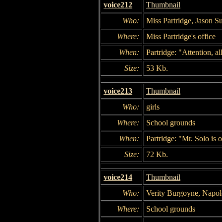
voice212
Thumbnail
Who:
Miss Partridge, Jason Su
Where:
Miss Partridge's office
When:
Partridge: "Attention, all
Size:
53 Kb.
voice213
Thumbnail
Who:
girls
Where:
School grounds
When:
Partridge: "Mr. Solo is 
Size:
72 Kb.
voice214
Thumbnail
Who:
Verity Burgoyne, Napol
Where:
School grounds