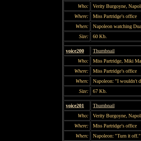
Who:
Verity Burgoyne, Napo
Where:
Miss Partridge's office
When:
Napoleon watching Dua
Size:
60 Kb.
voice200
Thumbnail
Who:
Miss Partridge, Miki M
Where:
Miss Partridge's office
When:
Napoleon: "I wouldn't do
Size:
67 Kb.
voice201
Thumbnail
Who:
Verity Burgoyne, Napol
Where:
Miss Partridge's office
When:
Napoleon: "Turn it off."