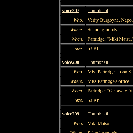
voice207
Thumbnail
Who:
Verity Burgoyne, Napol
Where:
School grounds
When:
Partridge: "Miki Matsu.
Size:
63 Kb.
voice208
Thumbnail
Who:
Miss Partridge, Jason Su
Where:
Miss Partridge's office
When:
Partridge: "Get away fr
Size:
53 Kb.
voice209
Thumbnail
Who:
Miki Matsu
Where:
School grounds