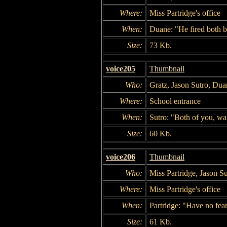
Where:
Miss Partridge's office
When:
Duane: "He fired both b
Size:
73 Kb.
voice205
Thumbnail
Who:
Gratz, Jason Sutro, Dua
Where:
School entrance
When:
Sutro: "Both of you, wai
Size:
60 Kb.
voice206
Thumbnail
Who:
Miss Partridge, Jason Su
Where:
Miss Partridge's office
When:
Partridge: "Have no fea
Size:
61 Kb.