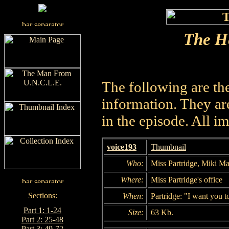
The He
The following are th
information. They are
in the episode. All i
voice193
Thumbnail
Who:
Miss Partridge, Miki Ma
Where:
Miss Partridge's office
When:
Partridge: "I want you t
Part 1: 1-24
Size:
63 Kb.
Part 2: 25-48
Part 3: 49-72