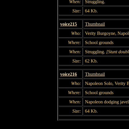
When:
Struggling.
Size:
64 Kb.
voice215
Thumbnail
Who:
Verity Burgoyne, Napol
Where:
School grounds
When:
Struggling.
[Stunt doubl
Size:
62 Kb.
voice216
Thumbnail
Who:
Napoleon Solo, Verity 
Where:
School grounds
When:
Napoleon dodging javel
Size:
64 Kb.