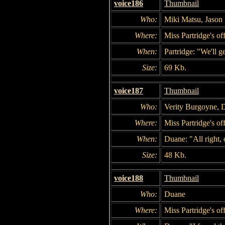
voice186
Thumbnail
Who:
Miki Matsu, Jason 
Where:
Miss Partridge's of
When:
Partridge: "We'll g
Size:
69 Kb.
voice187
Thumbnail
Who:
Verity Burgoyne, 
Where:
Miss Partridge's of
When:
Duane: "All right, 
Size:
48 Kb.
voice188
Thumbnail
Who:
Duane
Where:
Miss Partridge's of