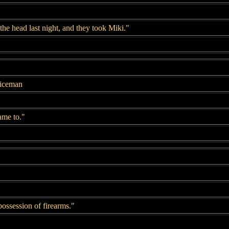
 the head last night, and they took Miki."
liceman
came to."
 possession of firearms."