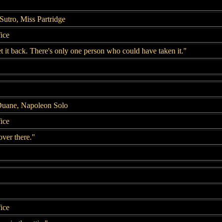
Sutro, Miss Partridge
fice
et it back. There's only one person who could have taken it."
Duane, Napoleon Solo
fice
over there."
fice