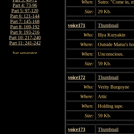
When:
Sutro: "Come in, m
Part 4: 73-96
Part 5: 97-120
Size:
29 Kb.
Part 6: 121-144
Part 7: 145-168
voice171
Thumbnail
Part 8: 169-192
Part 9: 193-216
Who:
Illya Kuryakin
Part 10: 217-240
Part 11: 241-242
Where:
Outside Matsu's h
When:
Unconscious.
Size:
59 Kb.
voice172
Thumbnail
Who:
Verity Burgoyne
Where:
Attic
When:
Holding tape.
Size:
59 Kb.
voice173
Thumbnail