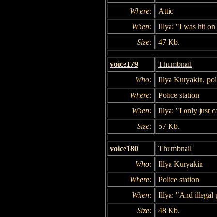
Where:
Attic
When:
Illya: "I was hit on
Size:
47 Kb.
voice179
Thumbnail
Who:
Illya Kuryakin, po
Where:
Police station
When:
Illya: "I only just 
Size:
57 Kb.
voice180
Thumbnail
Who:
Illya Kuryakin
Where:
Police station
When:
Illya: "And illegal
Size:
48 Kb.