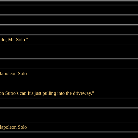
 do, Mr. Solo."
Napoleon Solo
n Sutro's car. It's just pulling into the driveway."
Napoleon Solo