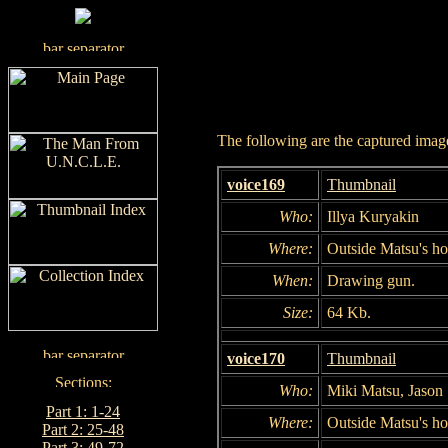
The following are the captured images
voice169
Thumbnail
Who:
Illya Kuryakin
Where:
Outside Matsu's h
When:
Drawing gun.
Size:
64 Kb.
voice170
Thumbnail
Who:
Miki Matsu, Jason 
Part 1: 1-24
Where:
Outside Matsu's h
Part 2: 25-48
Part 3: 49-72