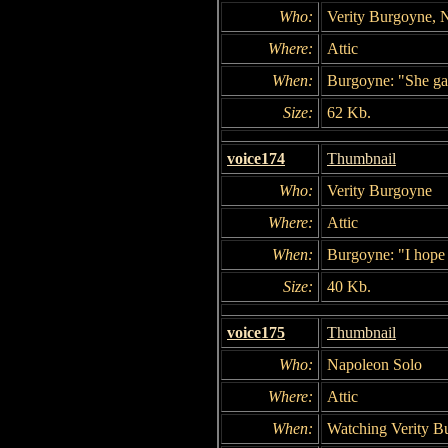
Who:
Verity Burgoyne, 
Where:
Attic
When:
Burgoyne: "She gav
Size:
62 Kb.
voice174
Thumbnail
Who:
Verity Burgoyne
Where:
Attic
When:
Burgoyne: "I hope 
Size:
40 Kb.
voice175
Thumbnail
Who:
Napoleon Solo
Where:
Attic
When:
Watching Verity B