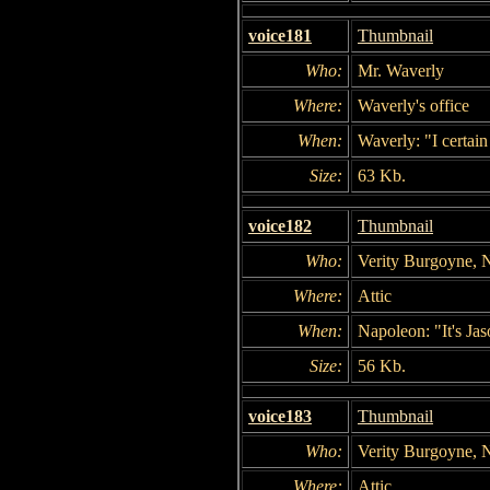
voice181
Thumbnail
Who:
Mr. Waverly
Where:
Waverly's office
When:
Waverly: "I certain
Size:
63 Kb.
voice182
Thumbnail
Who:
Verity Burgoyne, 
Where:
Attic
When:
Napoleon: "It's Jaso
Size:
56 Kb.
voice183
Thumbnail
Who:
Verity Burgoyne, 
Where:
Attic