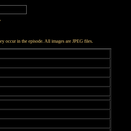
r
hey occur in the episode. All images are JPEG files.