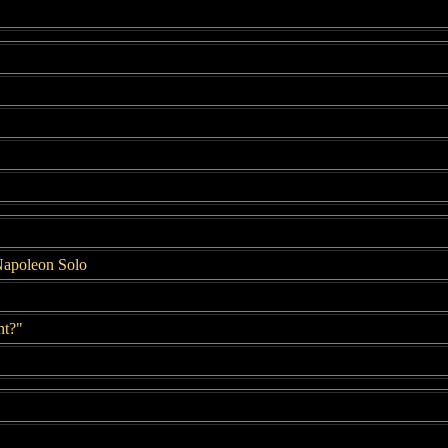
.
Napoleon Solo
ht?"