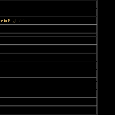
ce in England."