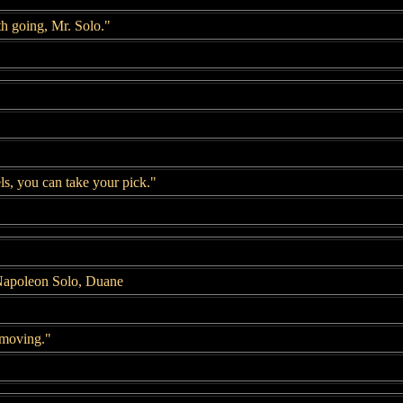
h going, Mr. Solo."
s, you can take your pick."
Napoleon Solo, Duane
 moving."