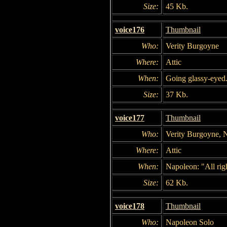
Size:
45 Kb.
voice176
Thumbnail
Who:
Verity Burgoyne
Where:
Attic
When:
Going glassy-eyed
Size:
37 Kb.
voice177
Thumbnail
Who:
Verity Burgoyne, 
Where:
Attic
When:
Napoleon: "All rig
Size:
62 Kb.
voice178
Thumbnail
Who:
Napoleon Solo