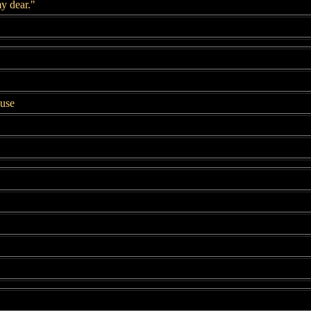
y dear."
ouse