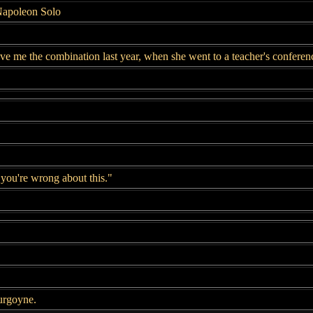
Napoleon Solo
e me the combination last year, when she went to a teacher's conferen
you're wrong about this."
urgoyne.