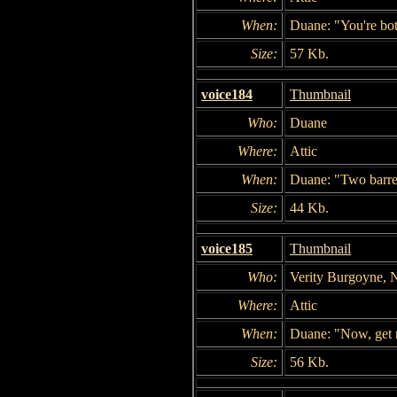
When:
Duane: "You're bot
Size:
57 Kb.
voice184
Thumbnail
Who:
Duane
Where:
Attic
When:
Duane: "Two barrel
Size:
44 Kb.
voice185
Thumbnail
Who:
Verity Burgoyne, 
Where:
Attic
When:
Duane: "Now, get
Size:
56 Kb.