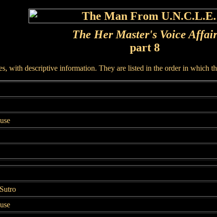
The Her Master's Voice Affai
part 8
, with descriptive information. They are listed in the order in which t
ouse
Sutro
ouse