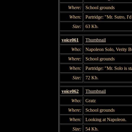
Where:
School grounds
When:
Partridge: "Mr. Sutro, I'd
Size:
63 Kb.
voice061
Thumbnail
Who:
Napoleon Solo, Verity Bu
Where:
School grounds
When:
Partridge: "Mr. Solo is s
Size:
72 Kb.
voice062
Thumbnail
Who:
Gratz
Where:
School grounds
When:
Looking at Napoleon.
Size:
54 Kb.