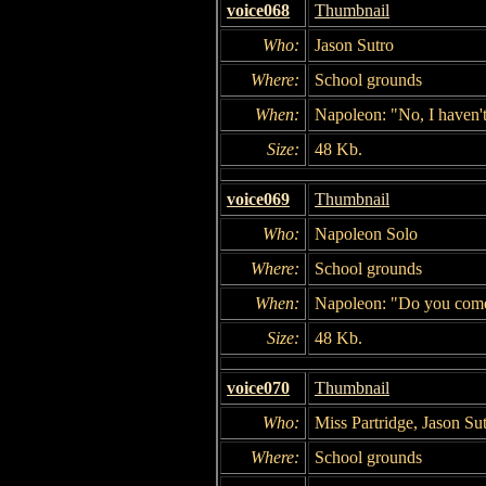
voice068
Thumbnail
Who:
Jason Sutro
Where:
School grounds
When:
Napoleon: "No, I haven't 
Size:
48 Kb.
voice069
Thumbnail
Who:
Napoleon Solo
Where:
School grounds
When:
Napoleon: "Do you come 
Size:
48 Kb.
voice070
Thumbnail
Who:
Miss Partridge, Jason Su
Where:
School grounds