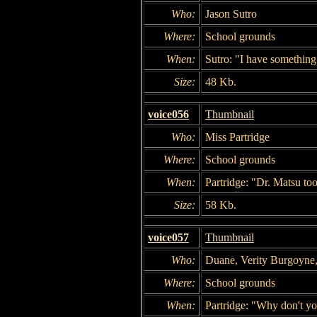
Who:
Jason Sutro
Where:
School grounds
When:
Sutro: "I have something 
Size:
48 Kb.
voice056
Thumbnail
Who:
Miss Partridge
Where:
School grounds
When:
Partridge: "Dr. Matsu to
Size:
58 Kb.
voice057
Thumbnail
Who:
Duane, Verity Burgoyne
Where:
School grounds
When:
Partridge: "Why don't y