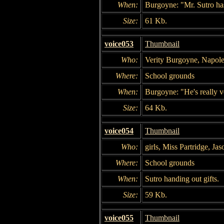
When:
Burgoyne: "Mr. Sutro ha
Size:
61 Kb.
voice053
Thumbnail
Who:
Verity Burgoyne, Napol
Where:
School grounds
When:
Burgoyne: "He's really v
Size:
64 Kb.
voice054
Thumbnail
Who:
girls, Miss Partridge, Ja
Where:
School grounds
When:
Sutro handing out gifts.
Size:
59 Kb.
voice055
Thumbnail