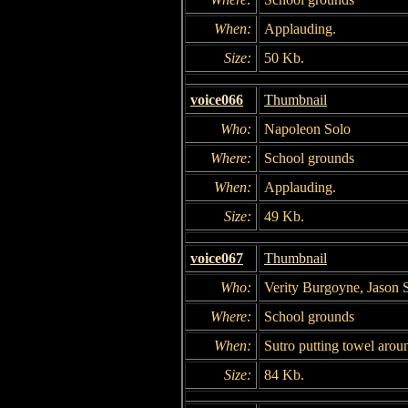
When:
Applauding.
Size:
50 Kb.
voice066
Thumbnail
Who:
Napoleon Solo
Where:
School grounds
When:
Applauding.
Size:
49 Kb.
voice067
Thumbnail
Who:
Verity Burgoyne, Jason 
Where:
School grounds
When:
Sutro putting towel aro
Size:
84 Kb.