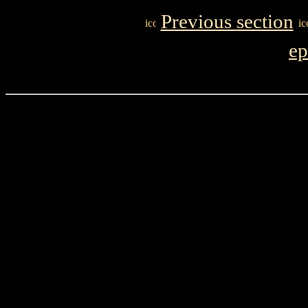
Previous section
ep