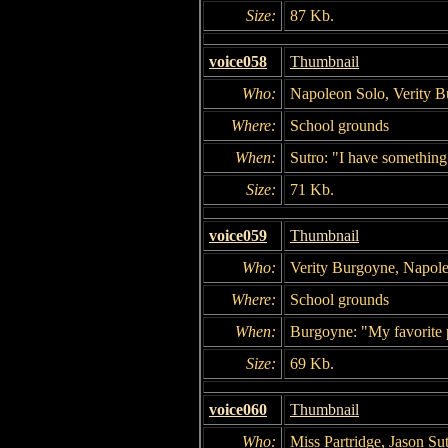
Size:
87 Kb.
voice058
Thumbnail
Who:
Napoleon Solo, Verity Bu
Where:
School grounds
When:
Sutro: "I have something 
Size:
71 Kb.
voice059
Thumbnail
Who:
Verity Burgoyne, Napol
Where:
School grounds
When:
Burgoyne: "My favorite
Size:
69 Kb.
voice060
Thumbnail
Who:
Miss Partridge, Jason Su