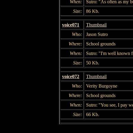
When:
Sutro: "As often as my bu
Size:
86 Kb.
voice071
Thumbnail
Who:
Jason Sutro
Where:
School grounds
When:
Sutro: "I'm well known fo
Size:
50 Kb.
voice072
Thumbnail
Who:
Verity Burgoyne
Where:
School grounds
When:
Sutro: "You see, I pay we
Size:
66 Kb.