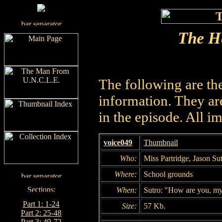
The He
The following are th
information. They are
in the episode. All i
voice049
Thumbnail
Who:
Miss Partridge, Jason Su
Where:
School grounds
When:
Sutro: "How are you, my
Part 1: 1-24
Size:
57 Kb.
Part 2: 25-48
Part 3: 49-72