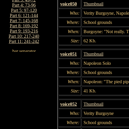
voice050
Thumbnail
Part 4: 73-96
Part 5: 97-120
Who:
Verity Burgoyne, Napol
Part 6: 121-144
Part 7: 145-168
Where:
School grounds
Part 8: 169-192
Part 9: 193-216
When:
Burgoyne: "Not really. T
Part 10: 217-240
Size:
62 Kb.
Part 11: 241-242
voice051
Thumbnail
Who:
Napoleon Solo
Where:
School grounds
When:
Napoleon: "The pied pipe
Size:
41 Kb.
voice052
Thumbnail
Who:
Verity Burgoyne
Where:
School grounds