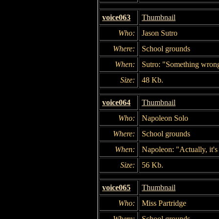
voice063
Thumbnail
Who:
Jason Sutro
Where:
School grounds
When:
Sutro: "Something wrong
Size:
48 Kb.
voice064
Thumbnail
Who:
Napoleon Solo
Where:
School grounds
When:
Napoleon: "Actually, it's 
Size:
56 Kb.
voice065
Thumbnail
Who:
Miss Partridge
Where:
School grounds