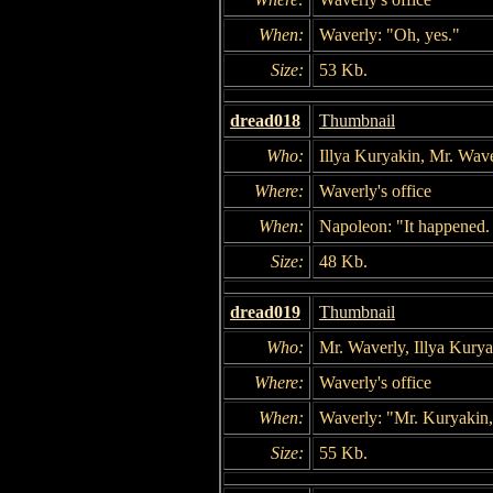
When:
Waverly: "Oh, yes."
Size:
53 Kb.
dread018
Thumbnail
Who:
Illya Kuryakin, Mr. Wav
Where:
Waverly's office
When:
Napoleon: "It happened. 
Size:
48 Kb.
dread019
Thumbnail
Who:
Mr. Waverly, Illya Kury
Where:
Waverly's office
When:
Waverly: "Mr. Kuryakin, 
Size:
55 Kb.