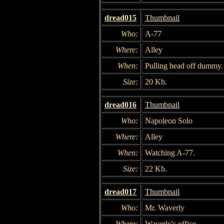
dread015
Thumbnail
Who:
A-77
Where:
Alley
When:
Pulling head off dummy.
Size:
20 Kb.
dread016
Thumbnail
Who:
Napoleon Solo
Where:
Alley
When:
Watching A-77.
Size:
22 Kb.
dread017
Thumbnail
Who:
Mr. Waverly
Where:
Waverly's office