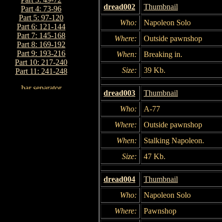
dread002
Thumbnail
Part 4: 73-96
Part 5: 97-120
Who:
Napoleon Solo
Part 6: 121-144
Part 7: 145-168
Where:
Outside pawnshop
Part 8: 169-192
Part 9: 193-216
When:
Breaking in.
Part 10: 217-240
Size:
39 Kb.
Part 11: 241-248
dread003
Thumbnail
Who:
A-77
Where:
Outside pawnshop
When:
Stalking Napoleon.
Size:
47 Kb.
dread004
Thumbnail
Who:
Napoleon Solo
Where:
Pawnshop