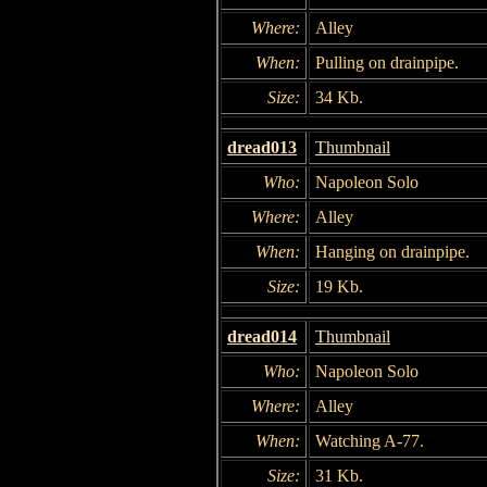
Where:
Alley
When:
Pulling on drainpipe.
Size:
34 Kb.
dread013
Thumbnail
Who:
Napoleon Solo
Where:
Alley
When:
Hanging on drainpipe.
Size:
19 Kb.
dread014
Thumbnail
Who:
Napoleon Solo
Where:
Alley
When:
Watching A-77.
Size:
31 Kb.