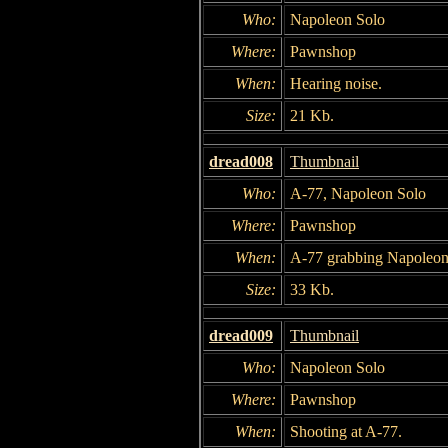
Who:
Napoleon Solo
Where:
Pawnshop
When:
Hearing noise.
Size:
21 Kb.
dread008
Thumbnail
Who:
A-77, Napoleon Solo
Where:
Pawnshop
When:
A-77 grabbing Napoleon
Size:
33 Kb.
dread009
Thumbnail
Who:
Napoleon Solo
Where:
Pawnshop
When:
Shooting at A-77.