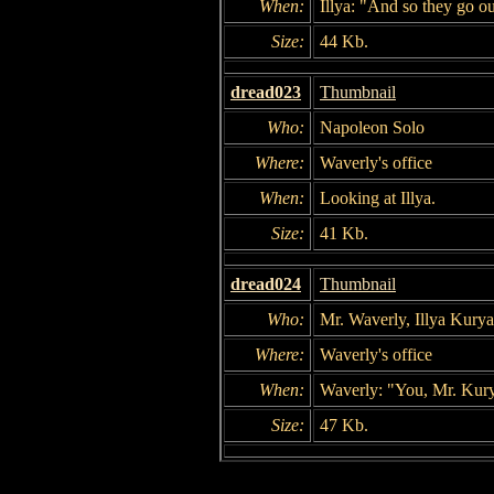
When:
Illya: "And so they go o
Size:
44 Kb.
dread023
Thumbnail
Who:
Napoleon Solo
Where:
Waverly's office
When:
Looking at Illya.
Size:
41 Kb.
dread024
Thumbnail
Who:
Mr. Waverly, Illya Kury
Where:
Waverly's office
When:
Waverly: "You, Mr. Kuryak
Size:
47 Kb.