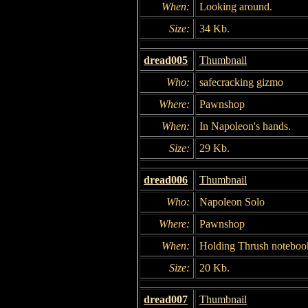
When:
Looking around.
Size:
34 Kb.
dread005
Thumbnail
Who:
safecracking gizmo
Where:
Pawnshop
When:
In Napoleon's hands.
Size:
29 Kb.
dread006
Thumbnail
Who:
Napoleon Solo
Where:
Pawnshop
When:
Holding Thrush noteboo
Size:
20 Kb.
dread007
Thumbnail