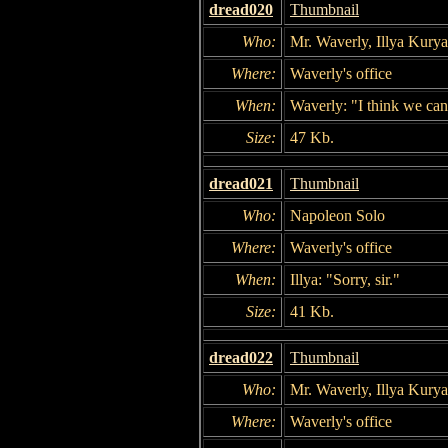
dread020
Thumbnail
Who:
Mr. Waverly, Illya Kury
Where:
Waverly's office
When:
Waverly: "I think we can
Size:
47 Kb.
dread021
Thumbnail
Who:
Napoleon Solo
Where:
Waverly's office
When:
Illya: "Sorry, sir."
Size:
41 Kb.
dread022
Thumbnail
Who:
Mr. Waverly, Illya Kury
Where:
Waverly's office