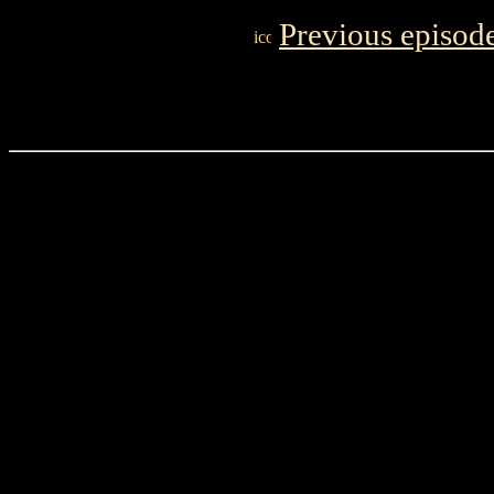
Previous episod