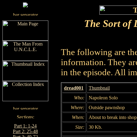
The Sort of 
The following are th
information. They are
in the episode. All i
dread001
Thumbnail
Who:
Napoleon Solo
Where:
Outside pawnshop
When:
About to break into shop
Part 1: 1-24
Size:
30 Kb.
Part 2: 25-48
Part 3: 49-72