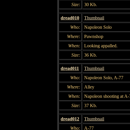
Size:
30 Kb.
dread010
Thumbnail
Who:
Napoleon Solo
Where:
Pawnshop
When:
Looking appalled.
Size:
36 Kb.
dread011
Thumbnail
Who:
Napoleon Solo, A-77
Where:
Alley
When:
Napoleon shooting at A-
Size:
37 Kb.
dread012
Thumbnail
Who:
A-77