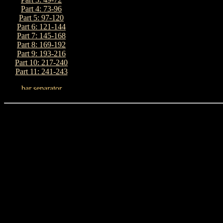
Part 4: 73-96
Part 5: 97-120
Part 6: 121-144
Part 7: 145-168
Part 8: 169-192
Part 9: 193-216
Part 10: 217-240
Part 11: 241-243