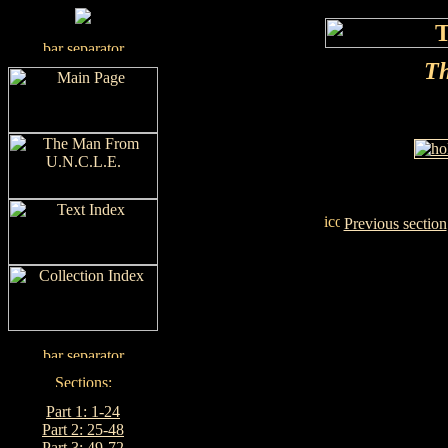
Th
Previous section
Part 1: 1-24
Part 2: 25-48
Part 3: 49-72