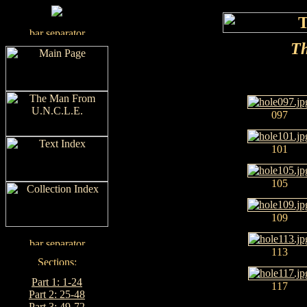
Th
097
101
105
109
113
Part 1: 1-24
117
Part 2: 25-48
Part 3: 49-72