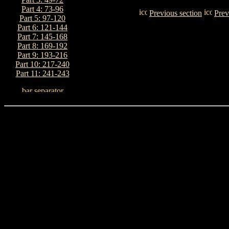
Part 4: 73-96
Previous section
Prev
Part 5: 97-120
Part 6: 121-144
Part 7: 145-168
Part 8: 169-192
Part 9: 193-216
Part 10: 217-240
Part 11: 241-243