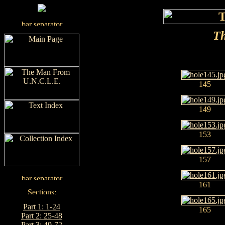
Th
145
149
153
157
161
Part 1: 1-24
165
Part 2: 25-48
Part 3: 49-72