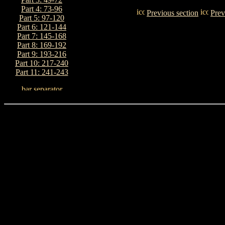
Part 4: 73-96
Previous section
Prev
Part 5: 97-120
Part 6: 121-144
Part 7: 145-168
Part 8: 169-192
Part 9: 193-216
Part 10: 217-240
Part 11: 241-243