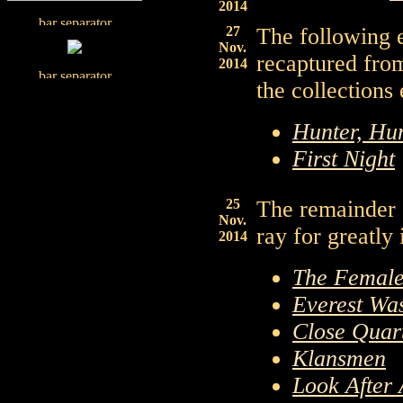
2014
27
The following 
Nov.
recaptured fro
2014
the collections
Hunter, Hu
First Night
25
The remainder 
Nov.
ray for greatly
2014
The Female
Everest Wa
Close Quar
Klansmen
Look After