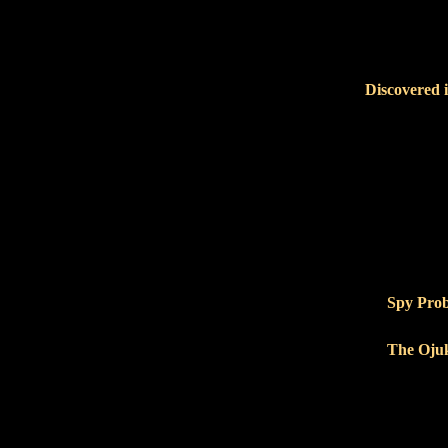
Discovered 
Spy Pro
The Ojuk