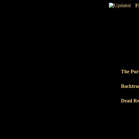
F
The Pur
Backtra
Dead Re