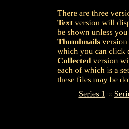
There are three versi
Text
version will dis
be shown unless you c
Thumbnails
version 
which you can click o
Collected
version wil
each of which is a se
these files may be d
Series 1
Seri