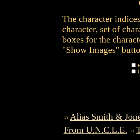
The character indices
character, set of char
boxes for the charact
"Show Images" button
B
C
Alias Smith & Jon
From U.N.C.L.E.
T