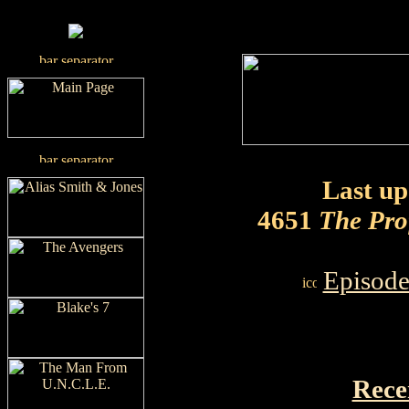
Last up
4651
The Pro
Episode
Rece