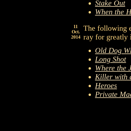
Stake Out
When the H
11
The following 
Oct.
ray for greatly
2014
Old Dog Wi
Long Shot
Where the 
Killer with
Heroes
Private Ma