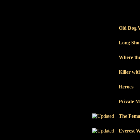
Old Dog 
Long Sho
Where the
Killer wi
Heroes
Private M
The Femal
Everest 