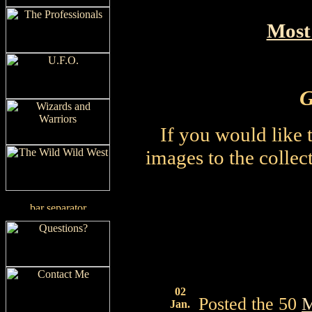
Most
G
If you would like 
images to the collect
02
Posted the 50
M
Jan.