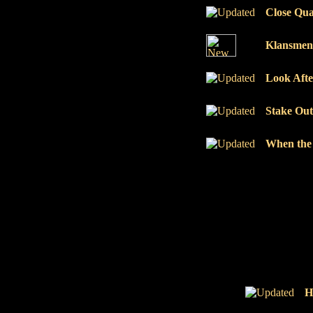
Close Qua
Klansmen
Look Afte
Stake Out
When the 
H