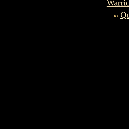
Warrio
Qu