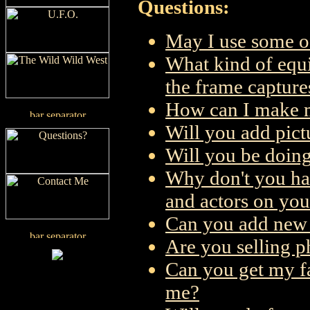
Questions:
May I use some o
What kind of equi
the frame capture
How can I make m
Will you add pict
Will you be doing
Why don't you ha
and actors on you
Can you add new 
Are you selling ph
Can you get my fa
me?