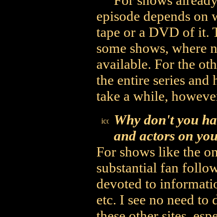
For shows already 
episode depends on wh
tape or a DVD of it. T
some shows, where no
available. For the oth
the entire series and 
take a while, however
Why don't you ha
and actors on you
For shows like the o
substantial fan follow
devoted to informati
etc. I see no need to
these other sites, esp