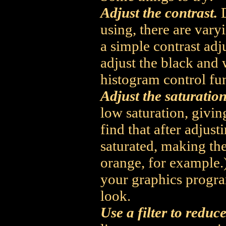
Adjust the contrast.
D
using, there are vary
a simple contrast ad
adjust the black and 
histogram control fu
Adjust the saturation
low saturation, givin
find that after adjus
saturated, making the
orange, for example.) 
your graphics progra
look.
Use a filter to reduce