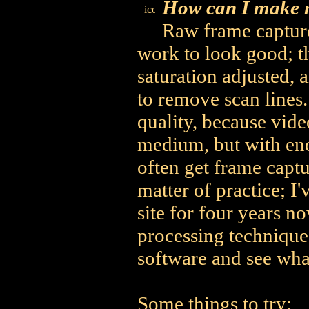
How can I make m
Raw frame capture
work to look good; t
saturation adjusted, a
to remove scan lines.
quality, because vide
medium, but with en
often get frame captu
matter of practice; 
site for four years n
processing technique
software and see what
Some things to try: