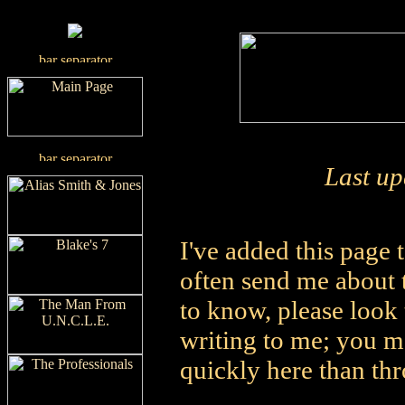
Last u
I've added this page
often send me about t
to know, please look
writing to me; you m
quickly here than th