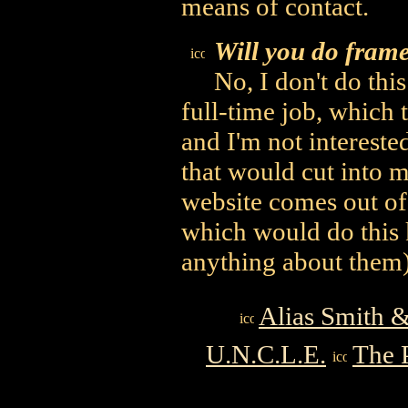
means of contact.
Will you do frame
No, I don't do thi
full-time job, which
and I'm not intereste
that would cut into m
website comes out of
which would do this 
anything about them)
Alias Smith 
U.N.C.L.E.
The 