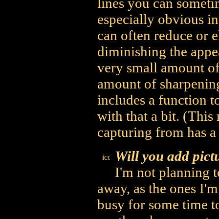
lines you can sometim
especially obvious in 
can often reduce or e
diminishing the appe
very small amount of
amount of sharpening,
includes a function t
with that a bit. (This
capturing from has a
Will you add pict
I'm not planning t
away, as the ones I'
busy for some time to