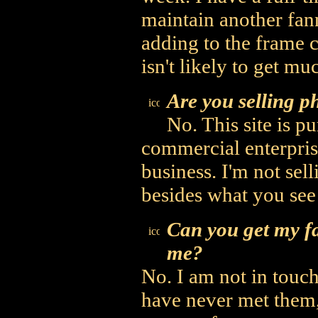
maintain another fann
adding to the frame ca
isn't likely to get mu
Are you selling ph
No. This site is p
commercial enterpris
business. I'm not sel
besides what you see
Can you get my fa
me?
No. I am not in touch
have never met them,