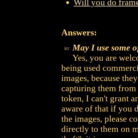
Will you do frame
Answers:
May I use some o
Yes, you are welco
being used commercia
images, because they'
capturing them from
token, I can't grant a
aware of that if you 
the images, please c
directly to them on m