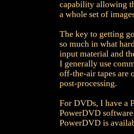
capability allowing 
a whole set of images
The key to getting go
so much in what hard
input material and th
I generally use comm
off-the-air tapes are 
post-processing.
For DVDs, I have a 
PowerDVD software to
PowerDVD is availa