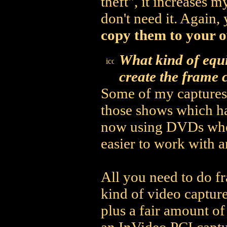
theft", it increases 
don't need it. Again,
copy them to your o
What kind of equ
create the frame 
Some of my captures 
those shows which ha
now using DVDs whene
easier to work with 
All you need to do f
kind of video captur
plus a fair amount of