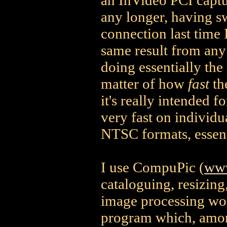
an InVideo PCI captu
any longer, having s
connection last time 
same result from any 
doing essentially the
matter of how
fast
th
it's really intended 
very fast on individu
NTSC formats, essent
I use CompuPic (
www
cataloguing, resizing
image processing work
program which, among