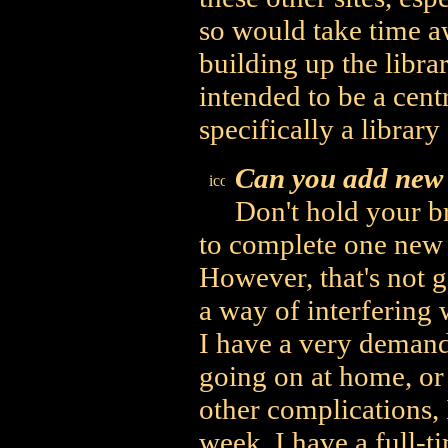
so would take time a
building up the librar
intended to be a centr
specifically a librar
Can you add new 
Don't hold your br
to complete one new 
However, that's not go
a way of interfering 
I have a very deman
going on at home, or 
other complications, 
week. I have a full-t