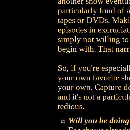
another show eventual
particularly fond of 
tapes or DVDs. Makin
episodes in excruciat
simply not willing to 
begin with. That narr
So, if you're especia
your own favorite sh
your own. Capture de
and it's not a particu
tedious.
Will you be doing