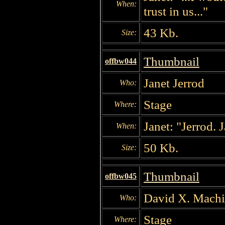
When:
trust in us..."
43 Kb.
Size:
Thumbnail
offbw044
Janet Jerrod
Who:
Stage
Where:
Janet: "Jerrod. 
When:
50 Kb.
Size:
Thumbnail
offbw045
David X. Mach
Who:
Stage
Where: