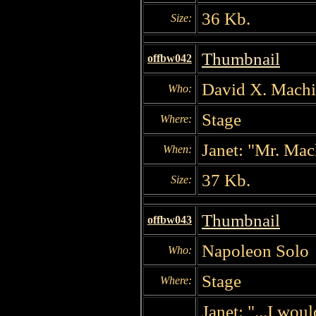
36 Kb.
Size:
Thumbnail
offbw042
David X. Machin
Who:
Stage
Where:
Janet: "Mr. Mach
When:
37 Kb.
Size:
Thumbnail
offbw043
Napoleon Solo
Who:
Stage
Where:
Janet: "...I wou