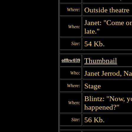
Outside theatre
Where:
Janet: "Come on.
When:
late."
54 Kb.
Size:
Thumbnail
offbw039
Janet Jerrod, N
Who:
Stage
Where:
Blintz: "Now, y
When:
happened?"
56 Kb.
Size: