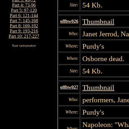
54 Kb.
Size:
Part 4: 73-96
Part 5: 97-120
Part 6: 121-144
Thumbnail
Part 7: 145-168
offbw026
Part 8: 169-192
Part 9: 193-216
Janet Jerrod, N
Who:
Part 10: 217-227
Purdy's
Where:
Osborne dead.
When:
54 Kb.
Size:
Thumbnail
offbw027
performers, Jan
Who:
Purdy's
Where:
Napoleon: "What
When: