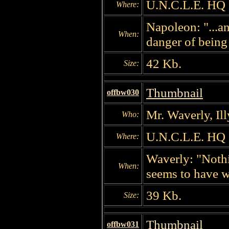
U.N.C.L.E. HQ
Where:
Napoleon: "...an
When:
danger of being
42 Kb.
Size:
Thumbnail
offbw030
Mr. Waverly, Il
Who:
U.N.C.L.E. HQ
Where:
Waverly: "Nothi
When:
seems to have w
39 Kb.
Size:
Thumbnail
offbw031