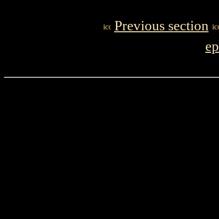
Previous section
ep