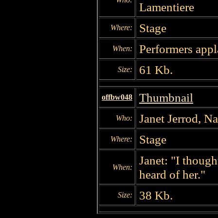
Lamentiere
Stage
Where:
Performers appl
When:
61 Kb.
Size:
Thumbnail
offbw048
Janet Jerrod, N
Who:
Stage
Where:
Janet: "I thoug
When:
heard of her."
38 Kb.
Size: