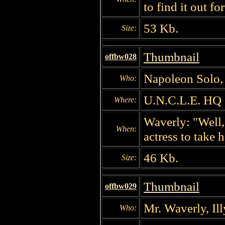
to find it out fo
53 Kb.
Size:
Thumbnail
offbw028
Napoleon Solo, 
Who:
U.N.C.L.E. HQ
Where:
Waverly: "Well,
When:
actress to take 
46 Kb.
Size:
Thumbnail
offbw029
Mr. Waverly, Il
Who: