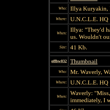
Illya Kuryakin,
Who:
U.N.C.L.E. HQ
Where:
Illya: "They'd h
When:
us. Wouldn't ou
41 Kb.
Size:
Thumbnail
offbw032
Mr. Waverly, W
Who:
U.N.C.L.E. HQ
Where:
Waverly: "Miss, 
When:
immediately, I 