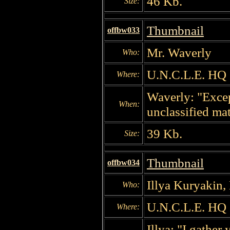
46 Kb.
Size:
Thumbnail
offbw033
Mr. Waverly
Who:
U.N.C.L.E. HQ
Where:
Waverly: "Excep
When:
unclassified mat
39 Kb.
Size:
Thumbnail
offbw034
Illya Kuryakin,
Who:
U.N.C.L.E. HQ
Where:
Illya: "I gathe