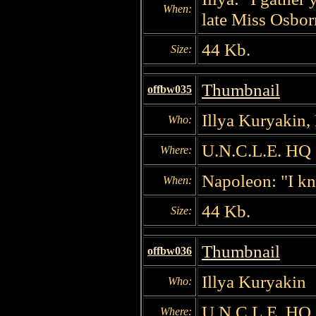
When:
late Miss Osbor
44 Kb.
Size:
Thumbnail
offbw035
Illya Kuryakin,
Who:
U.N.C.L.E. HQ
Where:
Napoleon: "I kn
When:
44 Kb.
Size:
Thumbnail
offbw036
Illya Kuryakin
Who:
U.N.C.L.E. HQ
Where: