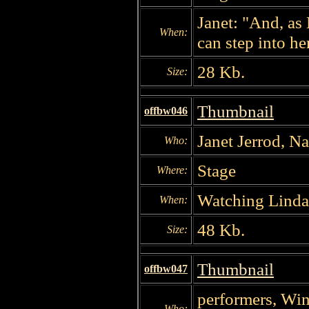
Janet: "And, as
When:
can step into her
28 Kb.
Size:
Thumbnail
offbw046
Janet Jerrod, N
Who:
Stage
Where:
Watching Linda
When:
48 Kb.
Size:
Thumbnail
offbw047
performers, Win
Who: