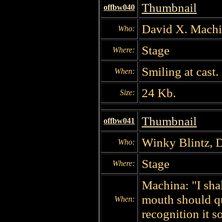
Thumbnail
offbw040
David X. Mach
Who:
Stage
Where:
Smiling at cast.
When:
24 Kb.
Size:
Thumbnail
offbw041
Winky Blintz, 
Who:
Stage
Where:
Machina: "I shal
mouth should qu
When:
recognition it s