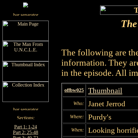
The
The following are th
information. They are
in the episode. All i
Thumbnail
offbw025
Janet Jerrod
Who:
Purdy's
Where:
Part 1: 1-24
Looking horrifi
When:
Part 2: 25-48
Part 3: 49-72