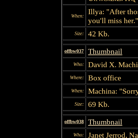
Illya: "After th
When:
you'll miss her.
42 Kb.
Size:
Thumbnail
offbw037
David X. Machi
Who:
Box office
Where:
Machina: "Sorry
When:
69 Kb.
Size:
Thumbnail
offbw038
Janet Jerrod, N
Who: