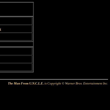
x
The Man From U.N.C.L.E.
is Copyright © Warner Bros. Entertainment Inc.