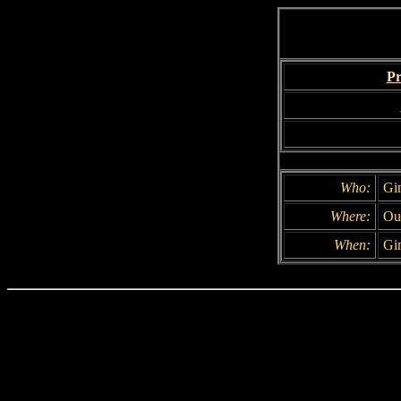
Pr
Who:
Gi
Where:
Ou
When:
Gin