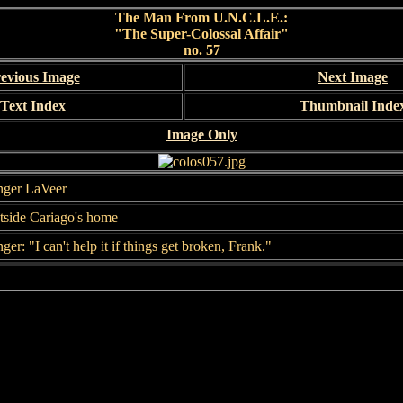
The Man From U.N.C.L.E.:
"The Super-Colossal Affair"
no. 57
evious Image
Next Image
Text Index
Thumbnail Inde
Image Only
nger LaVeer
tside Cariago's home
ger: "I can't help it if things get broken, Frank."