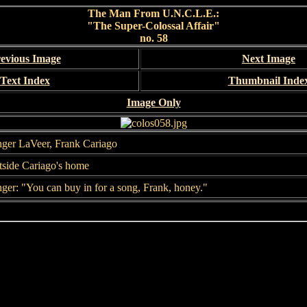
The Man From U.N.C.L.E.:
"The Super-Colossal Affair"
no. 58
evious Image
Next Image
Text Index
Thumbnail Inde
Image Only
ger LaVeer, Frank Cariago
side Cariago's home
ger: "You can buy in for a song, Frank, honey."