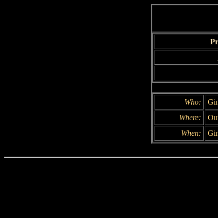
Pr
Who:
Gin
Where:
Out
When:
Gin