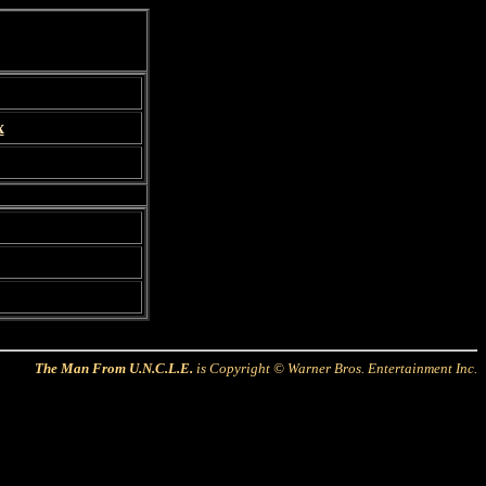
x
The Man From U.N.C.L.E.
is Copyright © Warner Bros. Entertainment Inc.