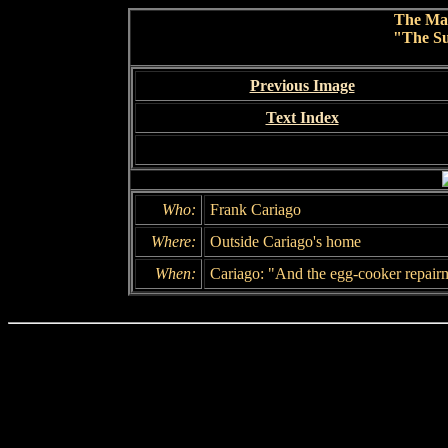
The Ma
"The Su
Previous Image
Text Index
Who:
Frank Cariago
Where:
Outside Cariago's home
When:
Cariago: "And the egg-cooker repair