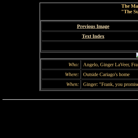
The Ma
"The Su
Previous Image
Text Index
Who:
Angelo, Ginger LaVeer, Fr
Where:
Outside Cariago's home
When:
Ginger: "Frank, you promis