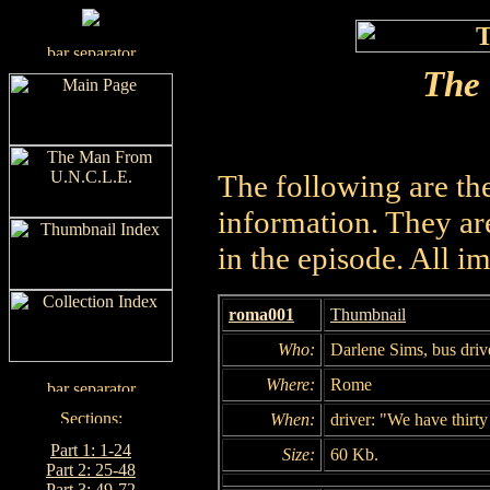
The
The following are th
information. They are
in the episode. All i
roma001
Thumbnail
Who:
Darlene Sims, bus dri
Where:
Rome
When:
driver: "We have thirty
Part 1: 1-24
Size:
60 Kb.
Part 2: 25-48
Part 3: 49-72