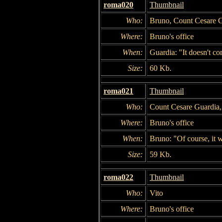
roma020
Thumbnail
Who:
Bruno, Count Cesare 
Where:
Bruno's office
When:
Guardia: "It doesn't c
Size:
60 Kb.
roma021
Thumbnail
Who:
Count Cesare Guardia
Where:
Bruno's office
When:
Bruno: "Of course, it w
Size:
59 Kb.
roma022
Thumbnail
Who:
Vito
Where:
Bruno's office