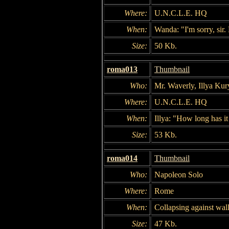
Where:
U.N.C.L.E. HQ
When:
Wanda: "I'm sorry, sir.
Size:
50 Kb.
roma013
Thumbnail
Who:
Mr. Waverly, Illya Kur
Where:
U.N.C.L.E. HQ
When:
Illya: "How long has i
Size:
53 Kb.
roma014
Thumbnail
Who:
Napoleon Solo
Where:
Rome
When:
Collapsing against wall
Size:
47 Kb.