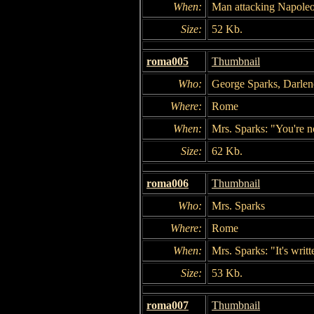
When:
Man attacking Napole
Size:
52 Kb.
roma005
Thumbnail
Who:
George Sparks, Darlen
Where:
Rome
When:
Mrs. Sparks: "You're n
Size:
62 Kb.
roma006
Thumbnail
Who:
Mrs. Sparks
Where:
Rome
When:
Mrs. Sparks: "It's writt
Size:
53 Kb.
roma007
Thumbnail