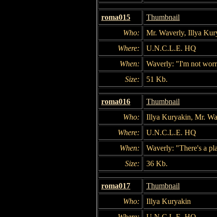
roma015
Thumbnail
Who:
Mr. Waverly, Illya Ku
Where:
U.N.C.L.E. HQ
When:
Waverly: "I'm not worr
Size:
51 Kb.
roma016
Thumbnail
Who:
Illya Kuryakin, Mr. Wa
Where:
U.N.C.L.E. HQ
When:
Waverly: "There's a pl
Size:
36 Kb.
roma017
Thumbnail
Who:
Illya Kuryakin
Where:
U.N.C.L.E. HQ