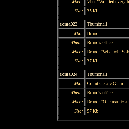
When:
Vito: "We tried everyt
Size:
35 Kb.
roma023
Thumbnail
Who:
Bruno
Where:
Bruno's office
When:
Bruno: "What will Solo
Size:
37 Kb.
roma024
Thumbnail
Who:
Count Cesare Guardia
Where:
Bruno's office
When:
Bruno: "One man to app
Size:
57 Kb.