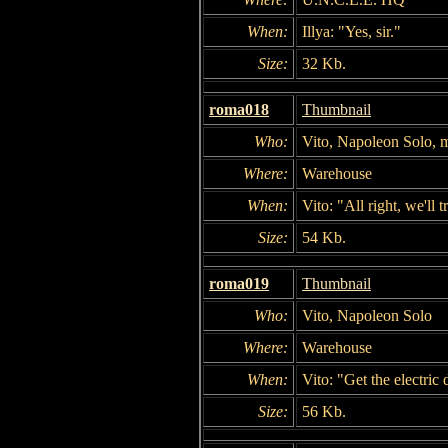
When:
Illya: "Yes, sir."
Size:
32 Kb.
roma018
Thumbnail
Who:
Vito, Napoleon Solo, 
Where:
Warehouse
When:
Vito: "All right, we'll 
Size:
54 Kb.
roma019
Thumbnail
Who:
Vito, Napoleon Solo
Where:
Warehouse
When:
Vito: "Get the electric 
Size:
56 Kb.