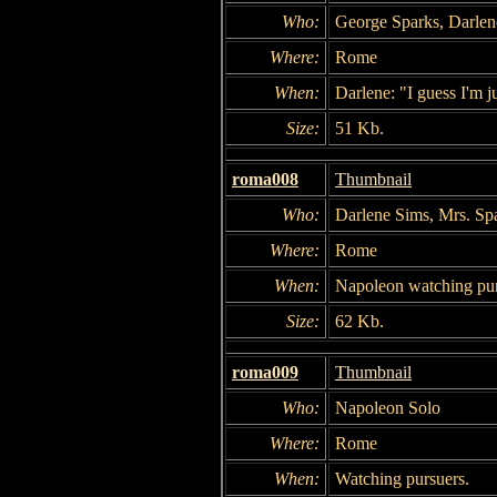
Who:
George Sparks, Darlen
Where:
Rome
When:
Darlene: "I guess I'm ju
Size:
51 Kb.
roma008
Thumbnail
Who:
Darlene Sims, Mrs. Sp
Where:
Rome
When:
Napoleon watching pur
Size:
62 Kb.
roma009
Thumbnail
Who:
Napoleon Solo
Where:
Rome
When:
Watching pursuers.