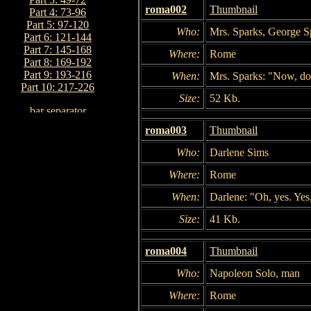
roma002
Thumbnail
Part 4: 73-96
Part 5: 97-120
Who:
Mrs. Sparks, George S
Part 6: 121-144
Part 7: 145-168
Where:
Rome
Part 8: 169-192
Part 9: 193-216
When:
Mrs. Sparks: "Now, don
Part 10: 217-226
Size:
52 Kb.
roma003
Thumbnail
Who:
Darlene Sims
Where:
Rome
When:
Darlene: "Oh, yes. Yes,
Size:
41 Kb.
roma004
Thumbnail
Who:
Napoleon Solo, man
Where:
Rome