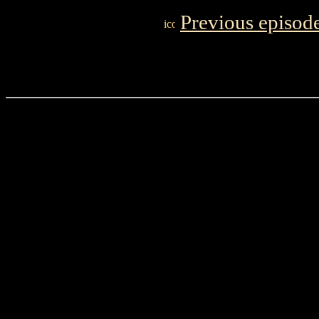
Previous episod