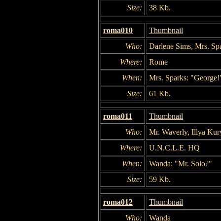
Size:
38 Kb.
roma010
Thumbnail
Who:
Darlene Sims, Mrs. Sp
Where:
Rome
When:
Mrs. Sparks: "George!
Size:
61 Kb.
roma011
Thumbnail
Who:
Mr. Waverly, Illya Ku
Where:
U.N.C.L.E. HQ
When:
Wanda: "Mr. Solo?"
Size:
59 Kb.
roma012
Thumbnail
Who:
Wanda