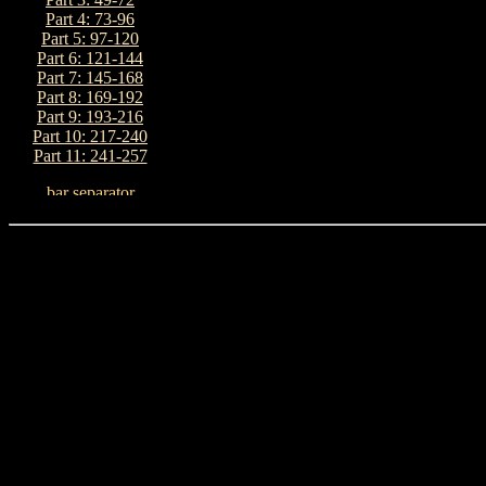
Part 4: 73-96
Part 5: 97-120
Part 6: 121-144
Part 7: 145-168
Part 8: 169-192
Part 9: 193-216
Part 10: 217-240
Part 11: 241-257