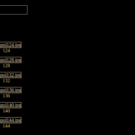
124
128
132
136
140
144