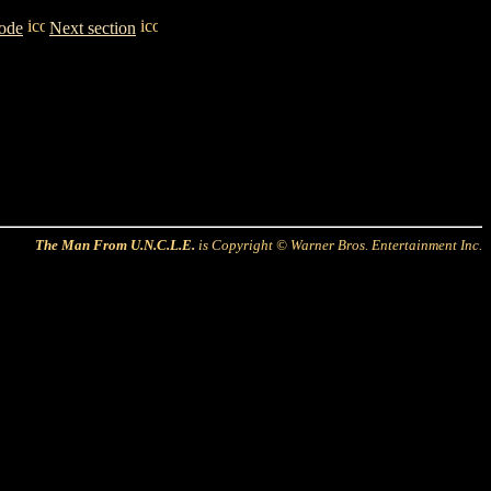
sode
Next section
The Man From U.N.C.L.E.
is Copyright © Warner Bros. Entertainment Inc.