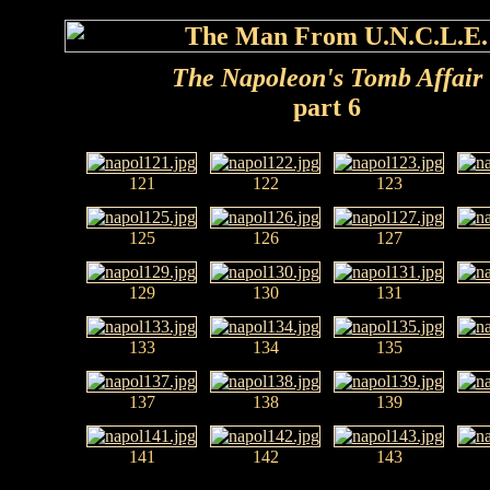
The Napoleon's Tomb Affair
part 6
121
122
123
125
126
127
129
130
131
133
134
135
137
138
139
141
142
143