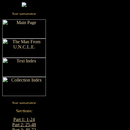
Part 1: 1-24
Part 2: 25-48
Part 3: 49-72