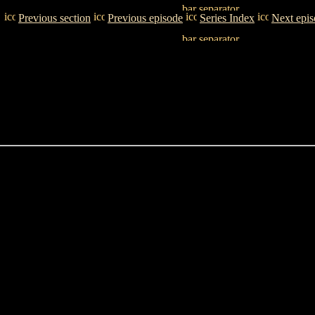
Previous section
Previous episode
Series Index
Next epi