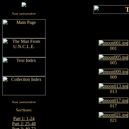
001
005
009
013
017
Part 1: 1-24
021
Part 2: 25-48
Part 3: 49-72