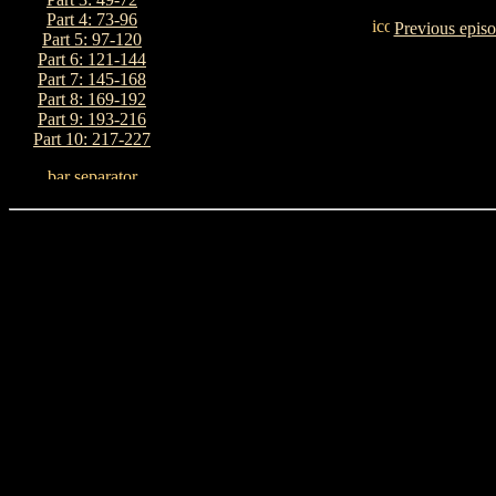
Part 4: 73-96
Previous epis
Part 5: 97-120
Part 6: 121-144
Part 7: 145-168
Part 8: 169-192
Part 9: 193-216
Part 10: 217-227