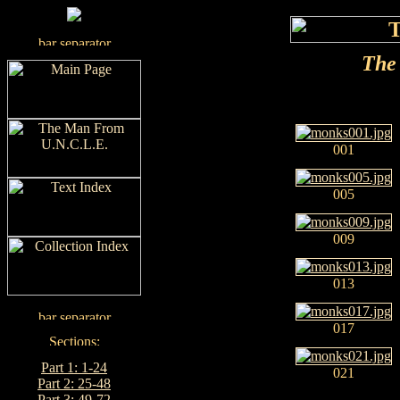
The 
001
005
009
013
017
Part 1: 1-24
021
Part 2: 25-48
Part 3: 49-72