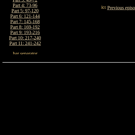
Part 4: 73-96
Previous epis
Part 5: 97-120
Part 6: 121-144
Part 7: 145-168
Part 8: 169-192
Part 9: 193-216
Part 10: 217-240
Part 11: 241-242