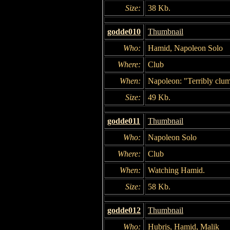
Size:
38 Kb.
godde010
Thumbnail
Who:
Hamid, Napoleon Solo
Where:
Club
When:
Napoleon: "Terribly clum
Size:
49 Kb.
godde011
Thumbnail
Who:
Napoleon Solo
Where:
Club
When:
Watching Hamid.
Size:
58 Kb.
godde012
Thumbnail
Who:
Hubris, Hamid, Malik