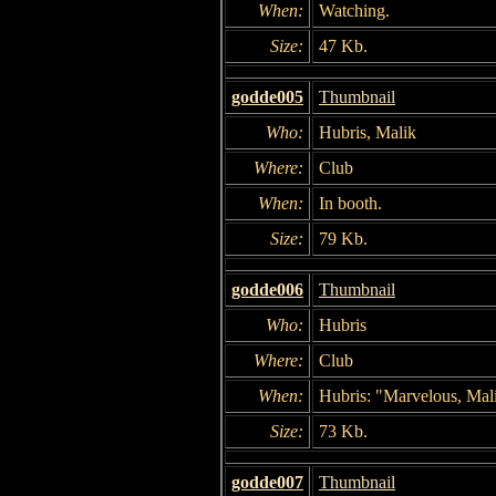
When:
Watching.
Size:
47 Kb.
godde005
Thumbnail
Who:
Hubris, Malik
Where:
Club
When:
In booth.
Size:
79 Kb.
godde006
Thumbnail
Who:
Hubris
Where:
Club
When:
Hubris: "Marvelous, Mal
Size:
73 Kb.
godde007
Thumbnail