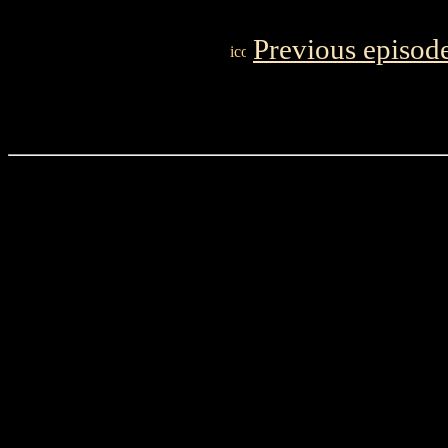
Previous episod