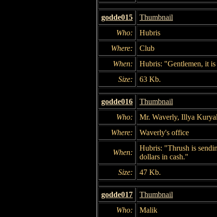
godde015
Thumbnail
Who:
Hubris
Where:
Club
When:
Hubris: "Gentlemen, it is 
Size:
63 Kb.
godde016
Thumbnail
Who:
Mr. Waverly, Illya Kurya
Where:
Waverly's office
Hubris: "Thrush is sendin
When:
dollars in cash."
Size:
47 Kb.
godde017
Thumbnail
Who:
Malik