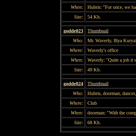
When:
Hubris: "For once, we 
Size:
54 Kb.
godde023
Thumbnail
Who:
Mr. Waverly, Illya Kurya
Where:
Waverly's office
When:
Waverly: "Quite a job it 
Size:
49 Kb.
godde024
Thumbnail
Who:
Hubris, doorman, dancer
Where:
Club
When:
doorman: "With the compl
Size:
68 Kb.