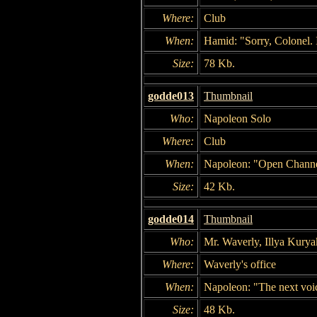
Where:
Club
When:
Hamid: "Sorry, Colonel. 
Size:
78 Kb.
godde013
Thumbnail
Who:
Napoleon Solo
Where:
Club
When:
Napoleon: "Open Channe
Size:
42 Kb.
godde014
Thumbnail
Who:
Mr. Waverly, Illya Kurya
Where:
Waverly's office
When:
Napoleon: "The next voic
Size:
48 Kb.