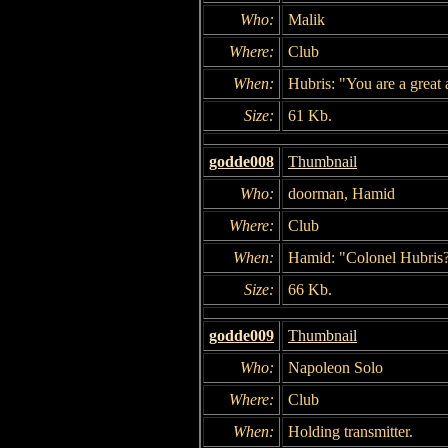
Who:
Malik
Where:
Club
When:
Hubris: "You are a great a
Size:
61 Kb.
godde008
Thumbnail
Who:
doorman, Hamid
Where:
Club
When:
Hamid: "Colonel Hubris
Size:
66 Kb.
godde009
Thumbnail
Who:
Napoleon Solo
Where:
Club
When:
Holding transmitter.