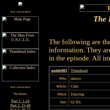
The 
The following are th
information. They are
in the episode. All i
godde001
Thumbnail
Who:
dancer
Where:
Club
When:
Dancing.
Part 1: 1-24
Size:
62 Kb.
Part 2: 25-48
Part 3: 49-72