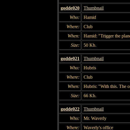
godde020
Thumbnail
Who:
Hamid
Where:
Club
When:
Hamid: "Trigger the pla
Size:
50 Kb.
godde021
Thumbnail
Who:
Hubris
Where:
Club
When:
Hubris: "With this. The o
Size:
66 Kb.
godde022
Thumbnail
Who:
Mr. Waverly
Where:
Waverly's office