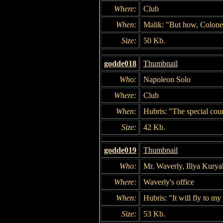
Where:
Club
When:
Malik: "But how, Colon
Size:
50 Kb.
godde018
Thumbnail
Who:
Napoleon Solo
Where:
Club
When:
Hubris: "The special cour
Size:
42 Kb.
godde019
Thumbnail
Who:
Mr. Waverly, Illya Kurya
Where:
Waverly's office
When:
Hubris: "It will fly to my
Size:
53 Kb.