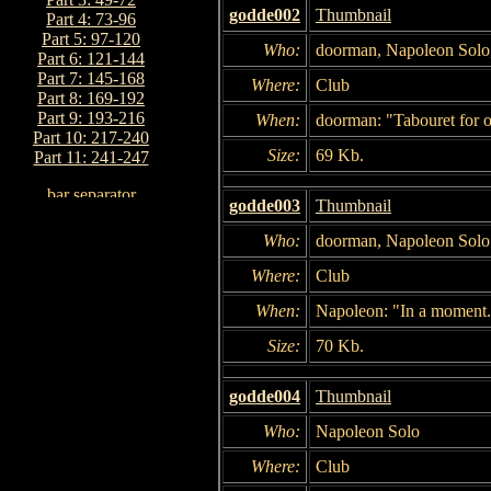
godde002
Thumbnail
Part 4: 73-96
Part 5: 97-120
Who:
doorman, Napoleon Solo
Part 6: 121-144
Part 7: 145-168
Where:
Club
Part 8: 169-192
Part 9: 193-216
When:
doorman: "Tabouret for o
Part 10: 217-240
Size:
69 Kb.
Part 11: 241-247
godde003
Thumbnail
Who:
doorman, Napoleon Solo
Where:
Club
When:
Napoleon: "In a moment
Size:
70 Kb.
godde004
Thumbnail
Who:
Napoleon Solo
Where:
Club