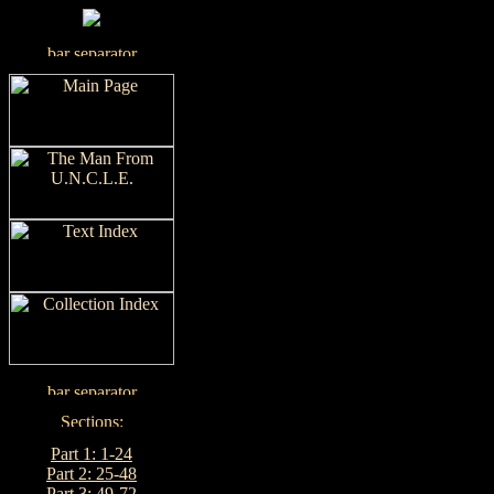
Part 1: 1-24
Part 2: 25-48
Part 3: 49-72