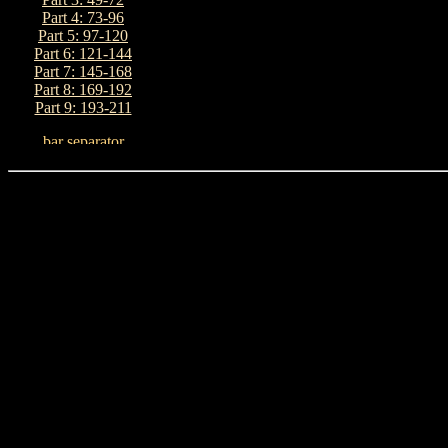
Part 4: 73-96
Part 5: 97-120
Part 6: 121-144
Part 7: 145-168
Part 8: 169-192
Part 9: 193-211