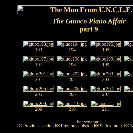
The Giuoco Piano Affair
part 9
193
194
195
197
198
199
201
202
203
205
206
207
209
210
211
Previous section
Previous episode
Series Index
N