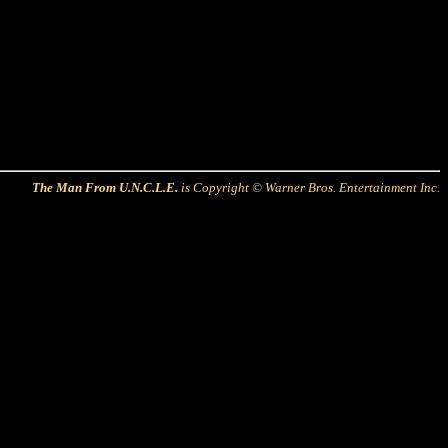
The Man From U.N.C.L.E.
is Copyright © Warner Bros. Entertainment Inc.