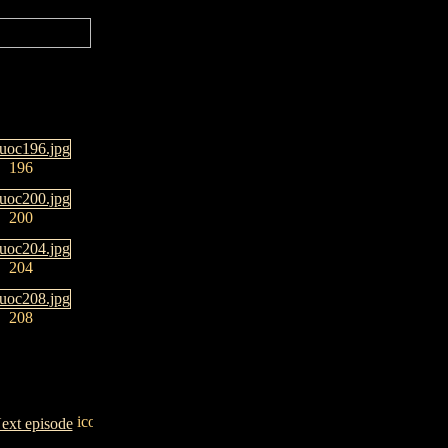
196
200
204
208
ext episode