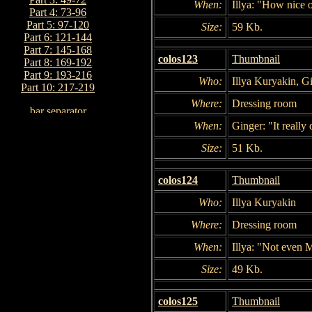
When:
Illya: "How nice 
Part 4: 73-96
Part 5: 97-120
Size:
59 Kb.
Part 6: 121-144
Part 7: 145-168
colos123
Thumbnail
Part 8: 169-192
Part 9: 193-216
Who:
Illya Kuryakin, G
Part 10: 217-219
Where:
Dressing room
When:
Ginger: "It really
Size:
51 Kb.
colos124
Thumbnail
Who:
Illya Kuryakin
Where:
Dressing room
When:
Illya: "Not even 
Size:
49 Kb.
colos125
Thumbnail