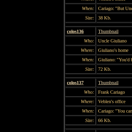
When:
Cariago: "But Unc
Size:
38 Kb.
colos136
Thumbnail
Who:
Uncle Giuliano
Where:
Giuliano's home
When:
Giuliano: "You'd 
Size:
72 Kb.
colos137
Thumbnail
Who:
Frank Cariago
Where:
Veblen's office
When:
Cariago: "You can 
Size:
66 Kb.