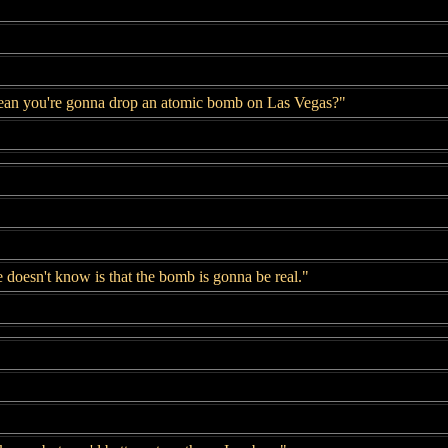
ean you're gonna drop an atomic bomb on Las Vegas?"
 doesn't know is that the bomb is gonna be real."