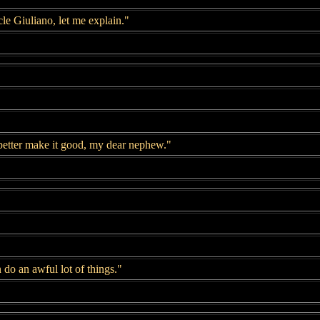
le Giuliano, let me explain."
better make it good, my dear nephew."
do an awful lot of things."