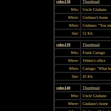
colos138
Thumbnail
Who:
Uncle Giuliano
Where:
Giuliano's home
When:
Giuliano: "You m
Size:
52 Kb.
colos139
Thumbnail
Who:
Frank Cariago
Where:
Veblen's office
When:
Cariago: "What he
Size:
45 Kb.
colos140
Thumbnail
Who:
Uncle Giuliano
Where:
Giuliano's home