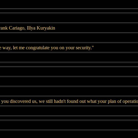
ank Cariago, Illya Kuryakin
 way, let me congratulate you on your security."
ou discovered us, we still hadn't found out what your plan of operati