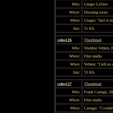
Who:
Ginger LaVeer
Where:
Dressing room
When:
Ginger: "Isn't it r
Size:
51 Kb.
colos126
Thumbnail
Who:
Sheldon Veblen, 
Where:
Film studio
When:
Veblen: "I tell no 
Size:
55 Kb.
colos127
Thumbnail
Who:
Frank Cariago, S
Where:
Film studio
When:
Cariago: "I couldn'