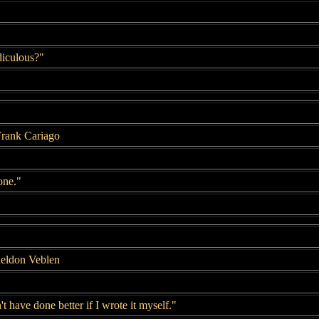
idiculous?"
Frank Cariago
one."
heldon Veblen
t have done better if I wrote it myself."