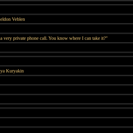
heldon Veblen
 a very private phone call. You know where I can take it?"
lya Kuryakin