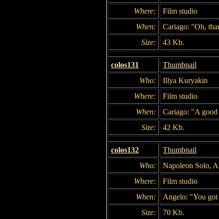
Where:
Film studio
When:
Cariago: "Oh, tha
Size:
43 Kb.
colos131
Thumbnail
Who:
Illya Kuryakin
Where:
Film studio
When:
Cariago: "A good 
Size:
42 Kb.
colos132
Thumbnail
Who:
Napoleon Solo, An
Where:
Film studio
When:
Angelo: "You got a
Size:
70 Kb.