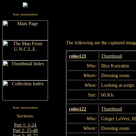
The following are the captured images
colos121
Thumbnail
Who:
Illya Kuryakin
Where:
Dressing room
When:
Looking at script.
Size:
60 Kb.
colos122
Thumbnail
Who:
Ginger LaVeer, Il
Part 1: 1-24
Where:
Dressing room
Part 2: 25-48
Part 3: 49-72