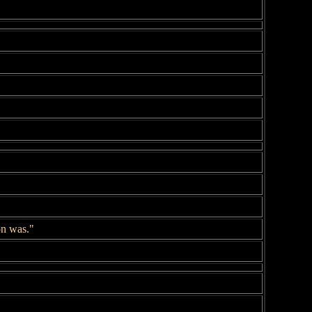
on was."