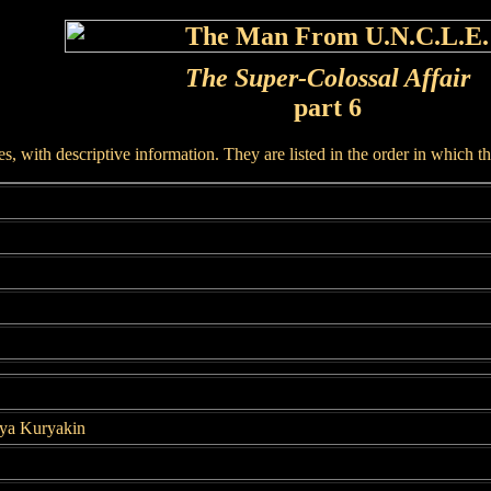
The Super-Colossal Affair
part 6
, with descriptive information. They are listed in the order in which t
lya Kuryakin