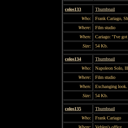
colos133
Thumbnail
Who:
Frank Cariago, S
Where:
Film studio
When:
Cariago: "I've got
Size:
54 Kb.
colos134
Thumbnail
Who:
Napoleon Solo, Il
Where:
Film studio
When:
Exchanging look.
Size:
54 Kb.
colos135
Thumbnail
Who:
Frank Cariago
Where:
Veblen's office