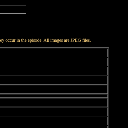
hey occur in the episode. All images are JPEG files.