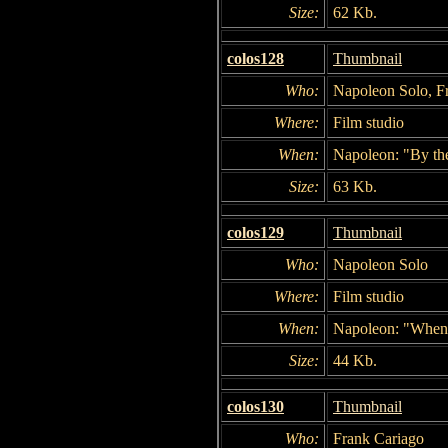
Size:
62 Kb.
colos128
Thumbnail
Who:
Napoleon Solo, Fr
Where:
Film studio
When:
Napoleon: "By the
Size:
63 Kb.
colos129
Thumbnail
Who:
Napoleon Solo
Where:
Film studio
When:
Napoleon: "When y
Size:
44 Kb.
colos130
Thumbnail
Who:
Frank Cariago