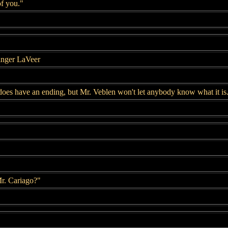
of you."
inger LaVeer
 does have an ending, but Mr. Veblen won't let anybody know what it is
Mr. Cariago?"