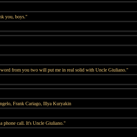
nk you, boys."
word from you two will put me in real solid with Uncle Giuliano."
gelo, Frank Cariago, Illya Kuryakin
 phone call. It's Uncle Giuliano."