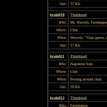
Size:
57 Kb.
brain010
Thumbnail
Who:
Mr. Waverly, Farmingto
Where:
Club
When:
Waverly: "Your queen, 
Size:
57 Kb.
brain011
Thumbnail
Who:
Napoleon Solo
Where:
Club
When:
Peering around chair.
Size:
59 Kb.
brain012
Thumbnail
Who:
Farmington