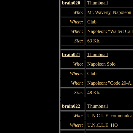
brain020
Thumbnail
Who:
Mr. Waverly, Napoleon 
Where:
Club
When:
Napoleon: "Waiter! Cal
Size:
63 Kb.
brain021
Thumbnail
Who:
Napoleon Solo
Where:
Club
When:
Napoleon: "Code 20-A.
Size:
48 Kb.
brain022
Thumbnail
Who:
U.N.C.L.E. communicati
Where:
U.N.C.L.E. HQ