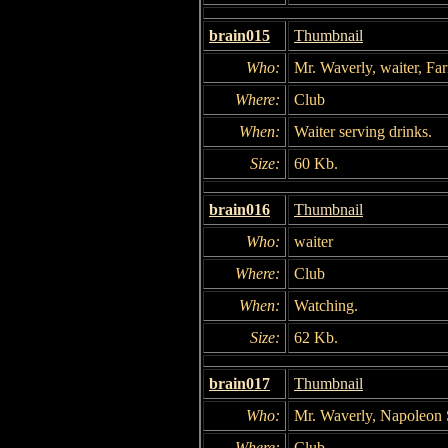
brain015
Thumbnail
Who:
Mr. Waverly, waiter, Fa
Where:
Club
When:
Waiter serving drinks.
Size:
60 Kb.
brain016
Thumbnail
Who:
waiter
Where:
Club
When:
Watching.
Size:
62 Kb.
brain017
Thumbnail
Who:
Mr. Waverly, Napoleon 
Where:
Club