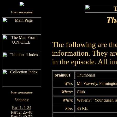
The
The following are th
information. They are
in the episode. All i
brain001
Thumbnail
Who:
Mr. Waverly, Farmingto
Where:
Club
When:
Waverly: "Your queen is
Part 1: 1-24
Size:
45 Kb.
Part 2: 25-48
Part 3: 49-72