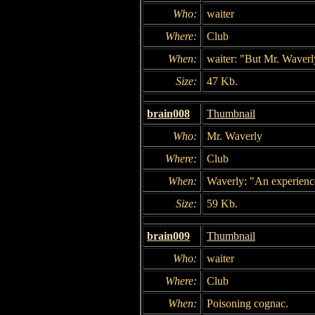
Who:
waiter
Where:
Club
When:
waiter: "But Mr. Waverl
Size:
47 Kb.
brain008
Thumbnail
Who:
Mr. Waverly
Where:
Club
When:
Waverly: "An experienced
Size:
59 Kb.
brain009
Thumbnail
Who:
waiter
Where:
Club
When:
Poisoning cognac.