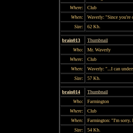
Where:
Club
When:
Waverly: "Since you're o
Size:
62 Kb.
brain013
Thumbnail
Who:
Mr. Waverly
Where:
Club
When:
Waverly: "...I can under
Size:
57 Kb.
brain014
Thumbnail
Who:
Farmington
Where:
Club
When:
Farmington: "I'm sorry. I
Size:
54 Kb.