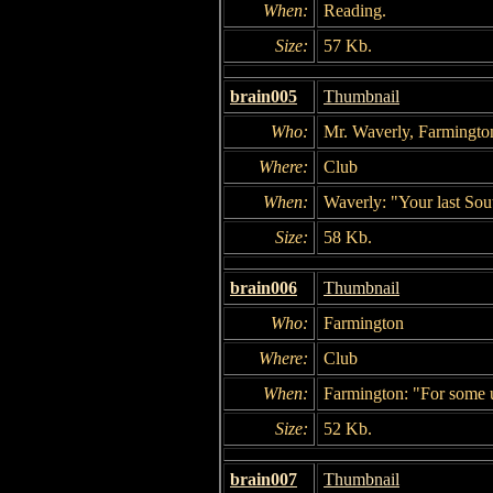
When:
Reading.
Size:
57 Kb.
brain005
Thumbnail
Who:
Mr. Waverly, Farmingto
Where:
Club
When:
Waverly: "Your last Sou
Size:
58 Kb.
brain006
Thumbnail
Who:
Farmington
Where:
Club
When:
Farmington: "For some 
Size:
52 Kb.
brain007
Thumbnail