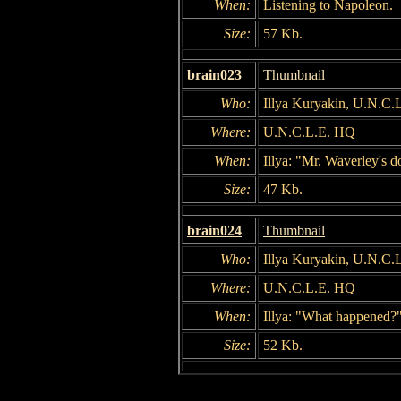
When:
Listening to Napoleon.
Size:
57 Kb.
brain023
Thumbnail
Who:
Illya Kuryakin, U.N.C
Where:
U.N.C.L.E. HQ
When:
Illya: "Mr. Waverley's 
Size:
47 Kb.
brain024
Thumbnail
Who:
Illya Kuryakin, U.N.C.L
Where:
U.N.C.L.E. HQ
When:
Illya: "What happened?
Size:
52 Kb.