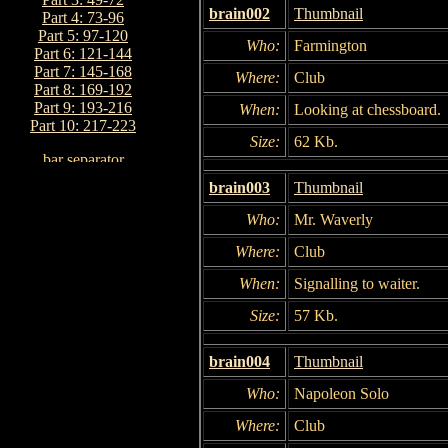
brain002
Thumbnail
Part 4: 73-96
Part 5: 97-120
Who:
Farmington
Part 6: 121-144
Part 7: 145-168
Where:
Club
Part 8: 169-192
Part 9: 193-216
When:
Looking at chessboard.
Part 10: 217-223
Size:
62 Kb.
brain003
Thumbnail
Who:
Mr. Waverly
Where:
Club
When:
Signalling to waiter.
Size:
57 Kb.
brain004
Thumbnail
Who:
Napoleon Solo
Where:
Club