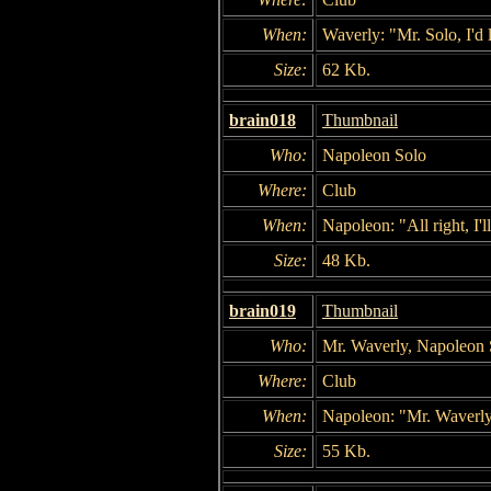
When:
Waverly: "Mr. Solo, I'd
Size:
62 Kb.
brain018
Thumbnail
Who:
Napoleon Solo
Where:
Club
When:
Napoleon: "All right, I'l
Size:
48 Kb.
brain019
Thumbnail
Who:
Mr. Waverly, Napoleon 
Where:
Club
When:
Napoleon: "Mr. Waverly
Size:
55 Kb.