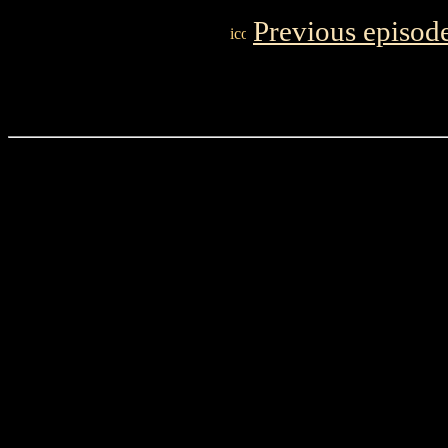
Previous episod