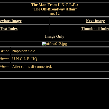
The Man From U.N.C.L.E.:
"The Off-Broadway Affair"
no. 12
evious Image
Next Image
Text Index
Thumbnail Inde
Image Only
Who:
Napoleon Solo
here:
U.N.C.L.E. HQ
When:
After call is disconnected.