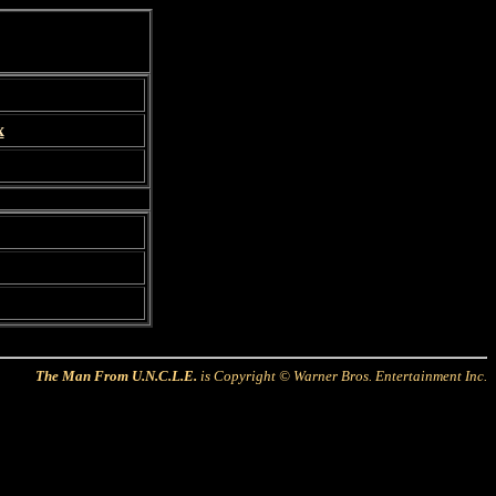
x
The Man From U.N.C.L.E.
is Copyright © Warner Bros. Entertainment Inc.