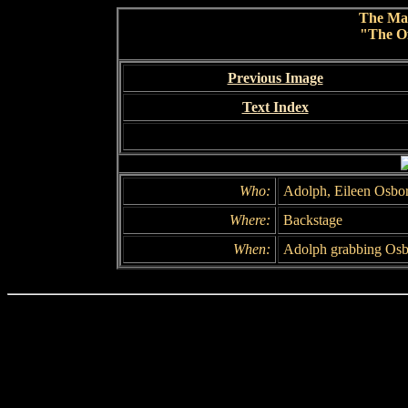
The Ma
"The Of
Previous Image
Text Index
Who:
Adolph, Eileen Osbo
Where:
Backstage
When:
Adolph grabbing Osb