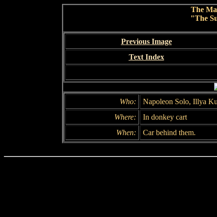
The Ma
"The Su
Previous Image
Text Index
Who:
Napoleon Solo, Illya K
Where:
In donkey cart
When:
Car behind them.