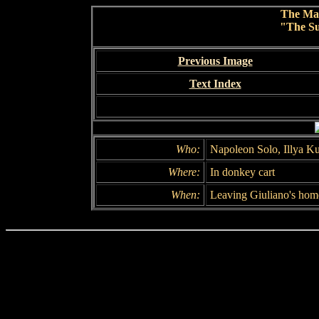
The Ma
"The Su
Previous Image
Text Index
Who:
Napoleon Solo, Illya K
Where:
In donkey cart
When:
Leaving Giuliano's hom