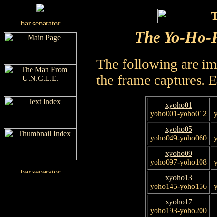
The Yo-Ho-H
The following are im
the frame captures. 
xyoho01
yoho001-yoho012
xyoho05
yoho049-yoho060
xyoho09
yoho097-yoho108
xyoho13
yoho145-yoho156
xyoho17
yoho193-yoho200