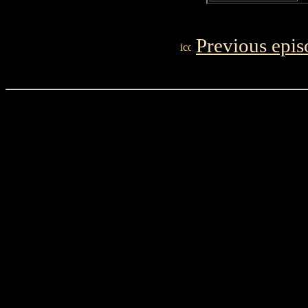
Previous epis