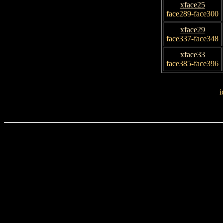
xface25
face289-face300
xface29
face337-face348
xface33
face385-face396