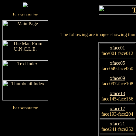
The following are images showing thumb
xface01
face001-face012
xface05
face049-face060
xface09
face097-face108
xface13
face145-face156
xface17
face193-face204
xface21
face241-face252