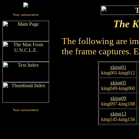
The K
The following are im
the frame captures. 
xking01
king001-king012
xking05
king049-king060
xking09
king097-king108
xking13
king145-king156