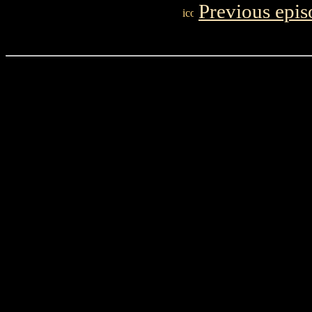
Previous epis