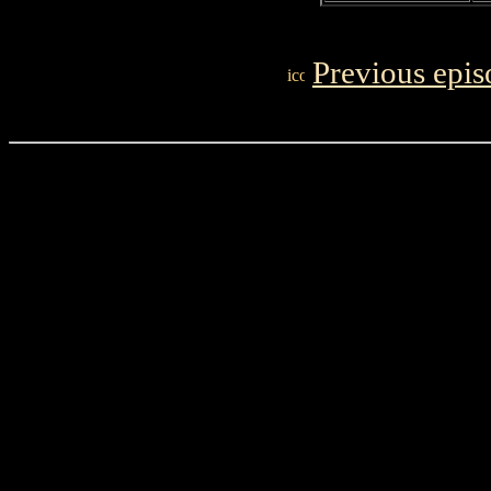
Previous epis