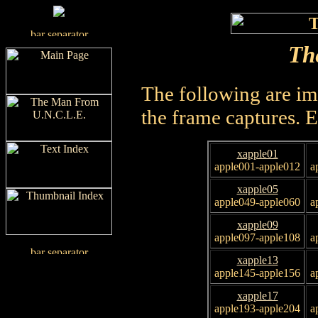
Th
The following are im
the frame captures. 
xapple01
apple001-apple012
a
xapple05
apple049-apple060
a
xapple09
apple097-apple108
a
xapple13
apple145-apple156
a
xapple17
apple193-apple204
a