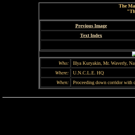
The Ma
"Th
Previous Image
Text Index
Who:
Illya Kuryakin, Mr. Waverly, N
Where:
U.N.C.L.E. HQ
When:
Proceeding down corridor with c