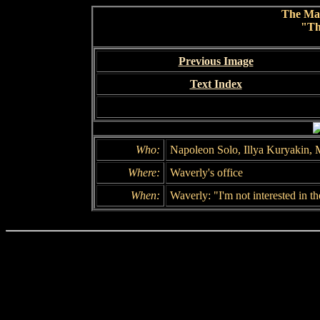
The Ma
"Th
Previous Image
Text Index
Who:
Napoleon Solo, Illya Kuryakin, 
Where:
Waverly's office
When:
Waverly: "I'm not interested in t