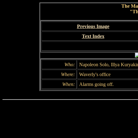
The Ma
"Th
Previous Image
Text Index
Who:
Napoleon Solo, Illya Kuryaki
Where:
Waverly's office
When:
Alarms going off.