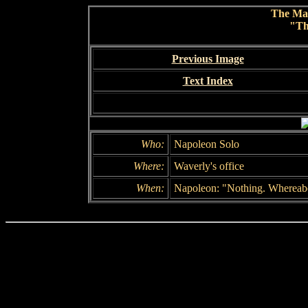
The Ma
"Th
Previous Image
Text Index
Who:
Napoleon Solo
Where:
Waverly's office
When:
Napoleon: "Nothing. Whereab